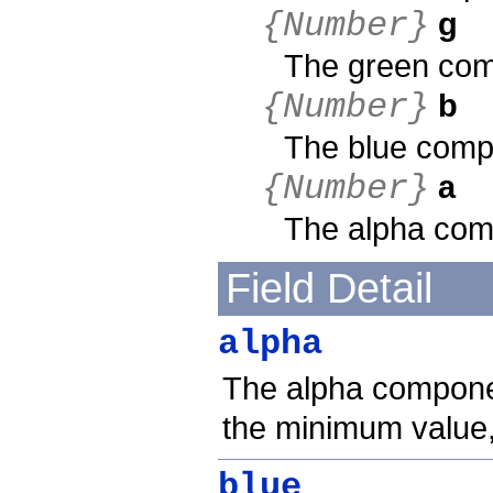
g
{Number}
The green comp
b
{Number}
The blue compo
a
{Number}
The alpha comp
Field Detail
alpha
The alpha component
the minimum value
blue