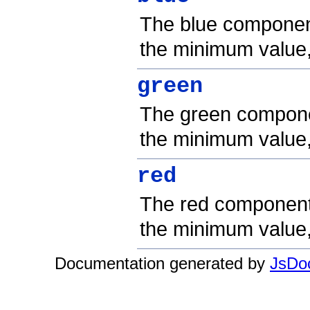
The blue component 
the minimum value
green
The green componen
the minimum value
red
The red component o
the minimum value
Documentation generated by
JsDoc