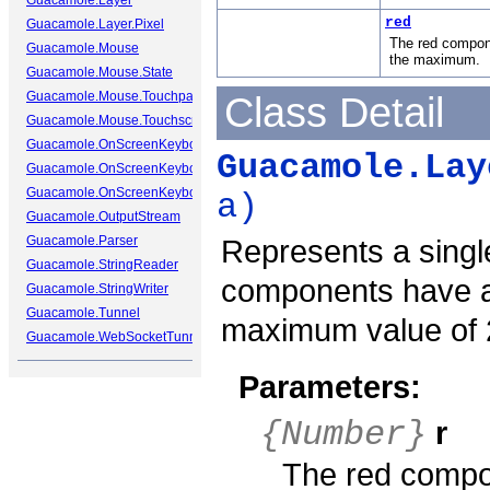
Guacamole.Layer
red
Guacamole.Layer.Pixel
The red compone
Guacamole.Mouse
the maximum.
Guacamole.Mouse.State
Guacamole.Mouse.Touchpad
Class Detail
Guacamole.Mouse.Touchscreen
Guacamole.OnScreenKeyboard
Guacamole.Lay
Guacamole.OnScreenKeyboard.Cap
Guacamole.OnScreenKeyboard.Key
a)
Guacamole.OutputStream
Guacamole.Parser
Represents a single
Guacamole.StringReader
components have a
Guacamole.StringWriter
Guacamole.Tunnel
maximum value of 
Guacamole.WebSocketTunnel
Parameters:
r
{Number}
The red compon