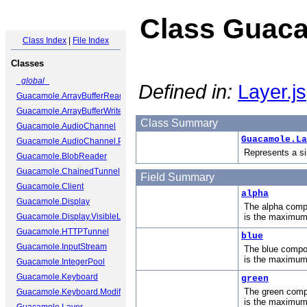
Class Guaca
Class Index
|
File Index
Classes
_global_
Defined in:
Layer.js
Guacamole.ArrayBufferReader
Guacamole.ArrayBufferWriter
Class Summary
Guacamole.AudioChannel
Guacamole.La
Guacamole.AudioChannel.Packet
Represents a si
Guacamole.BlobReader
Guacamole.ChainedTunnel
Field Summary
Guacamole.Client
alpha
Guacamole.Display
The alpha compo
Guacamole.Display.VisibleLayer
is the maximum
Guacamole.HTTPTunnel
blue
Guacamole.InputStream
The blue compon
is the maximum
Guacamole.IntegerPool
Guacamole.Keyboard
green
The green compo
Guacamole.Keyboard.ModifierState
is the maximum