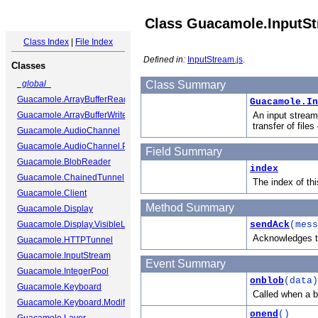
Class Guacamole.InputS
Class Index
|
File Index
Defined in:
InputStream.js
.
Classes
_global_
Class Summary
Guacamole.ArrayBufferReader
Guacamole.In
Guacamole.ArrayBufferWriter
An input stream
transfer of files
Guacamole.AudioChannel
Guacamole.AudioChannel.Packet
Field Summary
Guacamole.BlobReader
index
Guacamole.ChainedTunnel
The index of th
Guacamole.Client
Method Summary
Guacamole.Display
Guacamole.Display.VisibleLayer
sendAck
(mess
Acknowledges th
Guacamole.HTTPTunnel
Guacamole.InputStream
Event Summary
Guacamole.IntegerPool
onblob
(data)
Guacamole.Keyboard
Called when a bl
Guacamole.Keyboard.ModifierState
onend
()