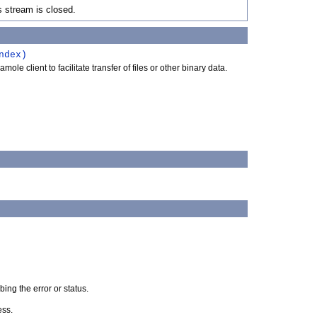
s stream is closed.
ndex)
le client to facilitate transfer of files or other binary data.
ng the error or status.
ess.