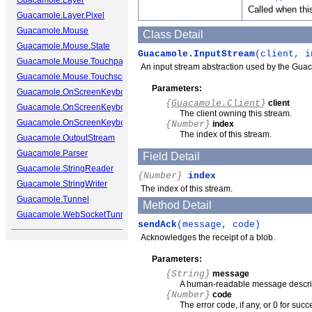
Guacamole.Layer
Called when thi
Guacamole.Layer.Pixel
Guacamole.Mouse
Class Detail
Guacamole.Mouse.State
Guacamole.InputStream
(client, i
Guacamole.Mouse.Touchpad
An input stream abstraction used by the Guacamo
Guacamole.Mouse.Touchscreen
Parameters:
Guacamole.OnScreenKeyboard
{
Guacamole.Client
}
client
Guacamole.OnScreenKeyboard.Cap
The client owning this stream.
Guacamole.OnScreenKeyboard.Key
{Number}
index
The index of this stream.
Guacamole.OutputStream
Guacamole.Parser
Field Detail
Guacamole.StringReader
{Number}
index
Guacamole.StringWriter
The index of this stream.
Guacamole.Tunnel
Method Detail
Guacamole.WebSocketTunnel
sendAck
(message, code)
Acknowledges the receipt of a blob.
Parameters:
{String}
message
A human-readable message describi
{Number}
code
The error code, if any, or 0 for succ