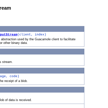
tream
putStream
(client, index)
 abstraction used by the Guacamole client to facilitate
 or other binary data.
is stream.
age, code)
e receipt of a blob.
ob of data is received.