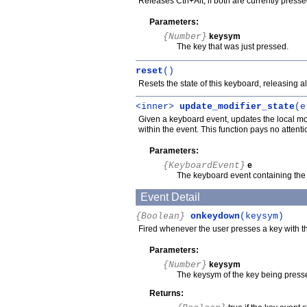
Releases Ctrl+Alt, if both are currently press
Parameters:
{Number}
keysym
The key that was just pressed.
reset
()
Resets the state of this keyboard, releasing a
<inner>
update_modifier_state
(e
Given a keyboard event, updates the local mod
within the event. This function pays no attent
Parameters:
{KeyboardEvent}
e
The keyboard event containing the 
Event Detail
{Boolean}
onkeydown
(keysym)
Fired whenever the user presses a key with t
Parameters:
{Number}
keysym
The keysym of the key being press
Returns: