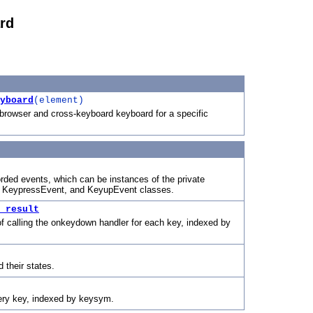
rd
yboard
(element)
browser and cross-keyboard keyboard for a specific
orded events, which can be instances of the private
KeypressEvent, and KeyupEvent classes.
_result
 of calling the onkeydown handler for each key, indexed by
d their states.
ery key, indexed by keysym.