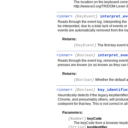
The location on the keyboard corre
http://www.w3.org/TR/DOM-Level-
<inner>
{KeyEvent}
interpret_ev
Reads through the event log, interpreting the fi
be interpreted, due to a total lack of events o
events are automatically removed from the lo
Returns:
{KeyEvent}
The first key event in
<inner>
{Boolean}
interpret_eve
Reads through the event log, removing events
presses are known (or as known as they can 
Returns:
{Boolean}
Whether the default a
<inner>
{Boolean}
key_identifie
Heuristically detects if the legacy keyIdentif
Chrome, and presumably others, will produce
codepoint for that key. This is not correct in al
Parameters:
{Number}
keyCode
The keyCode from a browser keyd
{String}
keyIdentifier