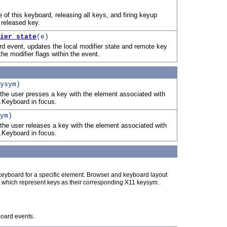
 of this keyboard, releasing all keys, and firing keyup
 released key.
ier_state
(e)
d event, updates the local modifier state and remote key
he modifier flags within the event.
ysym)
the user presses a key with the element associated with
.Keyboard in focus.
ym)
the user releases a key with the element associated with
.Keyboard in focus.
eyboard for a specific element. Browser and keyboard layout
ts which represent keys as their corresponding X11 keysym.
board events.