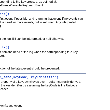
sponding to the key pressed, as defined at:
3-Events/#events-KeyboardEvent
ent
()
rst event, if possible, and returning that event. If no events can
r the need for more events, null is returned. Any interpreted
g.
 the log, if it can be interpreted, or null otherwise.
nts
()
 from the head of the log when the corresponding true key
be).
ction of the latest event should be prevented.
r_sane
(keyCode, keyIdentifier)
ier property of a keydown/keyup event looks incorrectly derived.
 the keyIdentifier by assuming the keyCode is the Unicode
l cases.
own/keyup event.