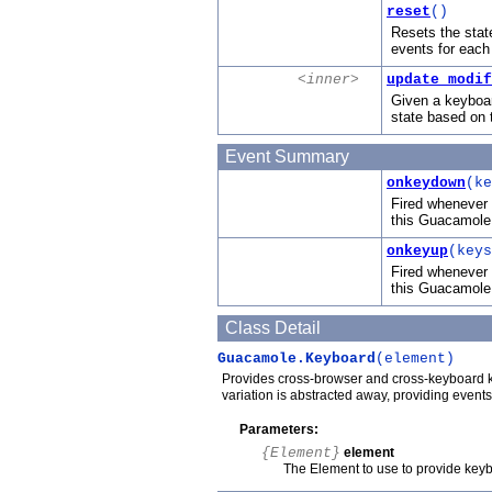
reset
()
Resets the state
events for each
<inner>
update_modif
Given a keyboar
state based on t
Event Summary
onkeydown
(ke
Fired whenever 
this Guacamole
onkeyup
(keys
Fired whenever 
this Guacamole
Class Detail
Guacamole.Keyboard
(element)
Provides cross-browser and cross-keyboard k
variation is abstracted away, providing even
Parameters:
{Element}
element
The Element to use to provide key