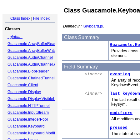
Class Guacamole.Keyboa
Class Index
|
File Index
Defined in:
Keyboard.js
.
Classes
_global_
Class Summary
Guacamole.ArrayBufferReader
Guacamole.Ke
Guacamole.ArrayBufferWriter
Provides cross-
element.
Guacamole.AudioChannel
Guacamole.AudioChannel.Packet
Field Summary
Guacamole.BlobReader
<inner>
eventLog
Guacamole.ChainedTunnel
An array of rec
KeydownEvent, 
Guacamole.Client
Guacamole.Display
<inner>
last_keydown
Guacamole.Display.VisibleLayer
The last result
keysym.
Guacamole.HTTPTunnel
Guacamole.InputStream
modifiers
All modifiers an
Guacamole.IntegerPool
Guacamole.Keyboard
pressed
Guacamole.Keyboard.ModifierState
The state of ev