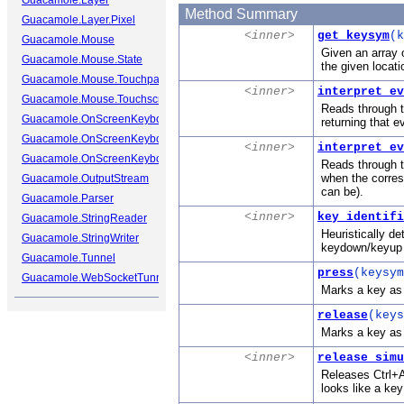
Guacamole.Layer
Method Summary
Guacamole.Layer.Pixel
<inner>
get_keysym
(k
Guacamole.Mouse
Given an array 
Guacamole.Mouse.State
the given locati
Guacamole.Mouse.Touchpad
<inner>
interpret_ev
Guacamole.Mouse.Touchscreen
Reads through th
Guacamole.OnScreenKeyboard
returning that e
Guacamole.OnScreenKeyboard.Cap
<inner>
interpret_ev
Guacamole.OnScreenKeyboard.Key
Reads through t
when the corres
Guacamole.OutputStream
can be).
Guacamole.Parser
<inner>
key_identifi
Guacamole.StringReader
Heuristically de
Guacamole.StringWriter
keydown/keyup e
Guacamole.Tunnel
press
(keysym
Guacamole.WebSocketTunnel
Marks a key as 
release
(keys
Marks a key as r
<inner>
release_simu
Releases Ctrl+A
looks like a key