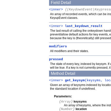
Field Detail
<inner>
{(KeydownEvent|Keypress
An array of recorded events, which can be i
KeyupEvent classes.
<inner>
last_keydown_result
The last result of calling the onkeydown hand
prevent/allow default actions for key events
because the key is (theoretically) still pressed
modifiers
All modifiers and their states.
pressed
The state of every key, indexed by keysym. If 
will be true. If a key is not currently pressed, i
Method Detail
<inner>
get_keysym
(keysyms, loc
Given an array of keysyms indexed by location
the standard location if undefined.
Parameters:
{Array}
keysyms
An array of keysyms, where the inde
{Number}
location