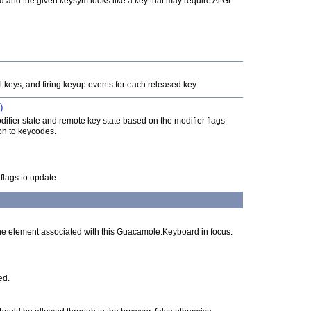
ed and the given keysym looks like a key that may require AltGr.
ll keys, and firing keyup events for each released key.
)
ifier state and remote key state based on the modifier flags
ion to keycodes.
flags to update.
he element associated with this Guacamole.Keyboard in focus.
ed.