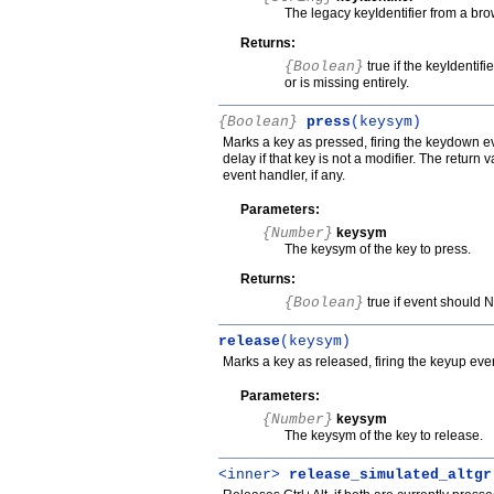
The legacy keyIdentifier from a b
Returns:
{Boolean}
true if the keyIdentifi
or is missing entirely.
{Boolean}
press
(keysym)
Marks a key as pressed, firing the keydown even
delay if that key is not a modifier. The return
event handler, if any.
Parameters:
{Number}
keysym
The keysym of the key to press.
Returns:
{Boolean}
true if event should 
release
(keysym)
Marks a key as released, firing the keyup event
Parameters:
{Number}
keysym
The keysym of the key to release.
<inner>
release_simulated_altgr