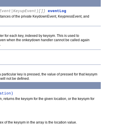
Event|KeyupEvent)[]}
eventLog
nstances of the private KeydownEvent, KeypressEvent, and
ler for each key, indexed by keysym. This is used to
, even when the onkeydown handler cannot be called again
.
a particular key is pressed, the value of pressed for that keysym
t will not be defined.
ation)
, returns the keysym for the given location, or the keysym for
x of the keysym in the array is the location value.