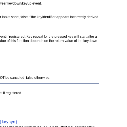
rowser keydown/keyup event.
er looks sane, false if the keyIdentifier appears incorrectly derived
t if registered. Key repeat for the pressed key will start after a
 value of this function depends on the return value of the keydown
NOT be canceled, false otherwise.
 if registered.
(keysym)