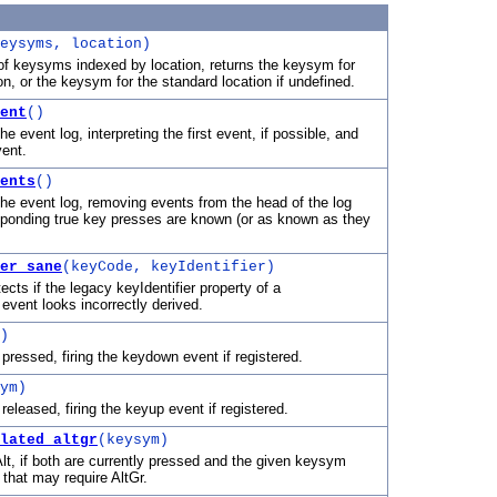
eysyms, location)
of keysyms indexed by location, returns the keysym for
on, or the keysym for the standard location if undefined.
ent
()
e event log, interpreting the first event, if possible, and
vent.
ents
()
he event log, removing events from the head of the log
ponding true key presses are known (or as known as they
er_sane
(keyCode, keyIdentifier)
tects if the legacy keyIdentifier property of a
vent looks incorrectly derived.
)
pressed, firing the keydown event if registered.
ym)
eleased, firing the keyup event if registered.
lated_altgr
(keysym)
lt, if both are currently pressed and the given keysym
 that may require AltGr.