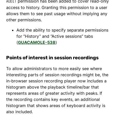
permission has been added to cover read-only
AUDIT
access to history. Granting this permission to a user
allows them to see past usage without implying any
other permissions.
Add the ability to specify separate permissions
for “History” and “Active sessions” tabs
(
GUACAMOLE-538
)
Points of interest in session recordings
To allow administrators to more easily see where
interesting parts of session recordings might be, the
in-browser session recording player now includes a
histogram above the playback timeline/bar that
represents areas of greater activity with peaks. If
the recording contains key events, an additional
histogram that shows areas of keyboard activity is
also included.