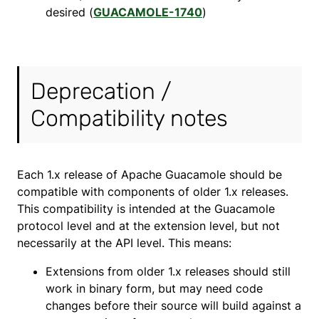
desired (
GUACAMOLE-1740
)
Deprecation /
Compatibility notes
Each 1.x release of Apache Guacamole should be
compatible with components of older 1.x releases.
This compatibility is intended at the Guacamole
protocol level and at the extension level, but not
necessarily at the API level. This means:
Extensions from older 1.x releases should still
work in binary form, but may need code
changes before their source will build against a