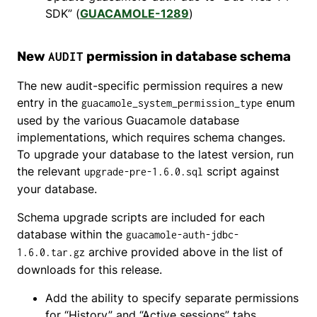
SDK” (
GUACAMOLE-1289
)
New
permission in database schema
AUDIT
The new audit-specific permission requires a new
entry in the
enum
guacamole_system_permission_type
used by the various Guacamole database
implementations, which requires schema changes.
To upgrade your database to the latest version, run
the relevant
script against
upgrade-pre-1.6.0.sql
your database.
Schema upgrade scripts are included for each
database within the
guacamole-auth-jdbc-
archive provided above in the list of
1.6.0.tar.gz
downloads for this release.
Add the ability to specify separate permissions
for “History” and “Active sessions” tabs