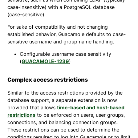
case-insensitive) with a PostgreSQL database
(case-sensitive).
For sake of compatibility and not changing
established behavior, Guacamole defaults to case-
sensitive username and group name handling.
Configurable username case sensitivity
(
GUACAMOLE-1239
)
Complex access restrictions
Similar to the access restrictions provided by the
database support, a separate extension is now
provided that allows
time-based and host-based
restrictions
to be enforced on users, user groups,
connections, and balancing connection groups.
These restrictions can be used to determine the
conditions required to log into Guacamole or to limit