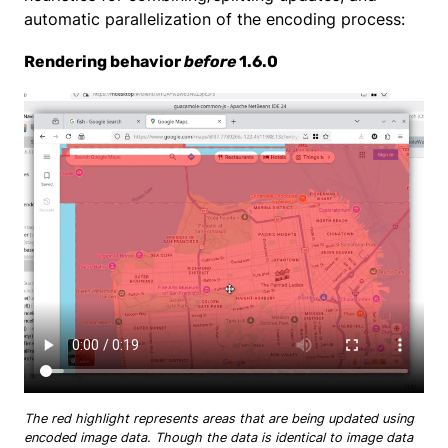
automatic parallelization of the encoding process:
Rendering behavior
before
1.6.0
The red highlight represents areas that are being updated using
encoded image data. Though the data is identical to image data