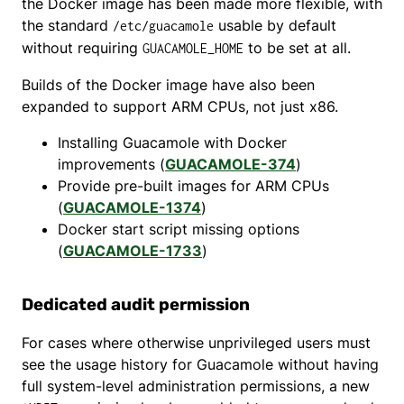
the Docker image has been made more flexible, with
the standard
usable by default
/etc/guacamole
without requiring
to be set at all.
GUACAMOLE_HOME
Builds of the Docker image have also been
expanded to support ARM CPUs, not just x86.
Installing Guacamole with Docker
improvements (
GUACAMOLE-374
)
Provide pre-built images for ARM CPUs
(
GUACAMOLE-1374
)
Docker start script missing options
(
GUACAMOLE-1733
)
Dedicated audit permission
For cases where otherwise unprivileged users must
see the usage history for Guacamole without having
full system-level administration permissions, a new