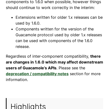
components to 1.6.0 when possible, however things
should continue to work correctly in the interim:
Extensions written for older 1.x releases can be
used by 1.6.0.
Components written for the version of the
Guacamole protocol used by older 1.x releases
can be used with components of the 1.6.0
release.
Regardless of inter-component compatibility,
there
are changes in 1.6.0 which may affect downstream
users of Guacamole’s APIs
. Please see the
deprecation / compatibility notes
section for more
information.
Highlights