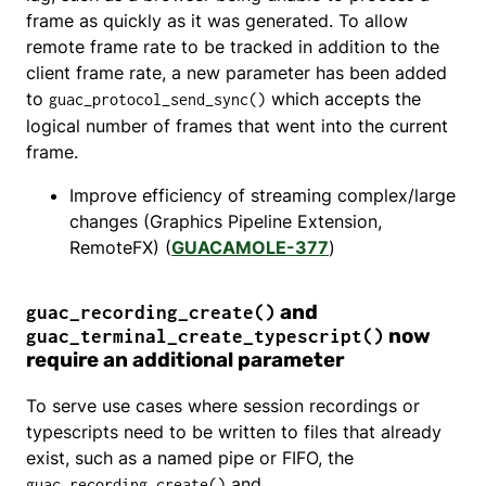
frame as quickly as it was generated. To allow
remote frame rate to be tracked in addition to the
client frame rate, a new parameter has been added
to
which accepts the
guac_protocol_send_sync()
logical number of frames that went into the current
frame.
Improve efficiency of streaming complex/large
changes (Graphics Pipeline Extension,
RemoteFX) (
GUACAMOLE-377
)
and
guac_recording_create()
now
guac_terminal_create_typescript()
require an additional parameter
To serve use cases where session recordings or
typescripts need to be written to files that already
exist, such as a named pipe or FIFO, the
and
guac_recording_create()