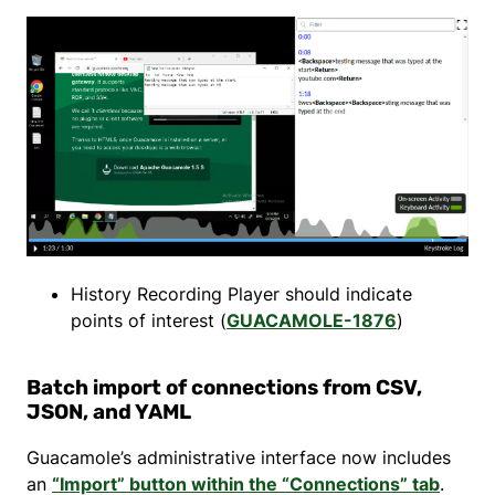
History Recording Player should indicate
points of interest (
GUACAMOLE-1876
)
Batch import of connections from CSV,
JSON, and YAML
Guacamole’s administrative interface now includes
an
“Import” button within the “Connections” tab
.