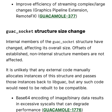
Improve efficiency of streaming complex/large
changes (Graphics Pipeline Extension,
RemoteFX) (
GUACAMOLE-377
)
structure size change
guac_socket
Internal members of the
structure have
guac_socket
changed, affecting its overall size. Offsets of
established, non-internal structure members are not
affected.
It is unlikely that any external code manually
allocates instances of this structure and passes
those instances back to libguac, but any such code
would need to be rebuilt to be compatible.
Base64 encoding of image/binary data results
in excessive syscalls that can degrade
performance (
GUACAMOLE-1776
)