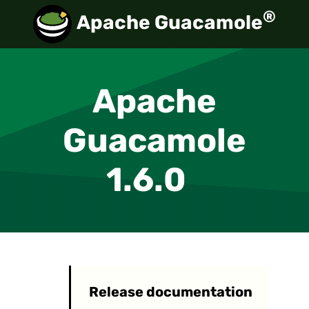
®
Apache Guacamole
Apache
Guacamole
1.6.0
Release documentation