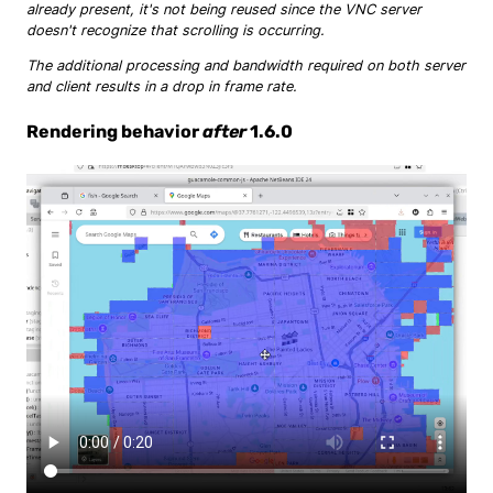
already present, it's not being reused since the VNC server
doesn't recognize that scrolling is occurring.
The additional processing and bandwidth required on both server
and client results in a drop in frame rate.
Rendering behavior
after
1.6.0