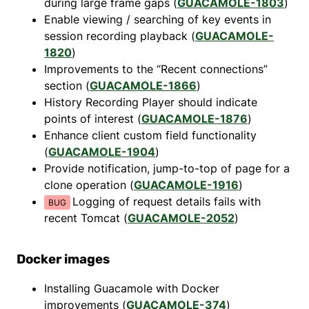
during large frame gaps (
GUACAMOLE-1803
)
Enable viewing / searching of key events in
session recording playback (
GUACAMOLE-
1820
)
Improvements to the “Recent connections”
section (
GUACAMOLE-1866
)
History Recording Player should indicate
points of interest (
GUACAMOLE-1876
)
Enhance client custom field functionality
(
GUACAMOLE-1904
)
Provide notification, jump-to-top of page for a
clone operation (
GUACAMOLE-1916
)
Logging of request details fails with
recent Tomcat (
GUACAMOLE-2052
)
Docker images
Installing Guacamole with Docker
improvements (
GUACAMOLE-374
)