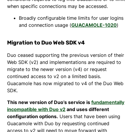
when specific connections may be accessed.
Broadly configurable time limits for user logins
and connection usage (
GUACAMOLE-1020
)
Migration to Duo Web SDK v4
Duo ceased supporting the previous version of their
Web SDK (v2) and implementations are required to
migrate to the newer version (v4) or request
continued access to v2 on a limited basis.
Guacamole has now migrated to v4 of the Duo Web
SDK.
This new version of Duo’s service is
fundamentally
incompatible with Duo v2
and uses different
configuration options.
Users that have been using
Guacamole with Duo by requesting continued
access to v2 will need to move forward with