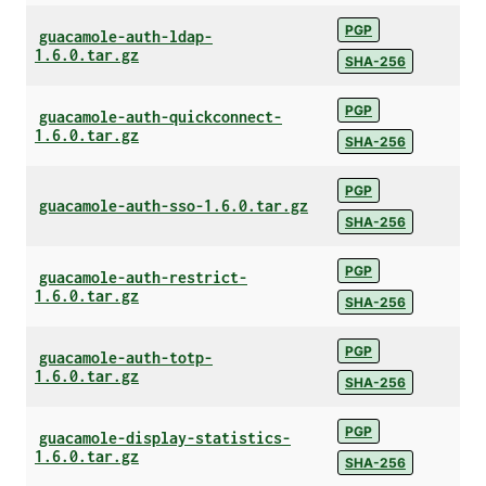
PGP
guacamole-auth-ldap-
1.6.0.tar.gz
SHA-256
PGP
guacamole-auth-quickconnect-
1.6.0.tar.gz
SHA-256
PGP
guacamole-auth-sso-1.6.0.tar.gz
SHA-256
PGP
guacamole-auth-restrict-
1.6.0.tar.gz
SHA-256
PGP
guacamole-auth-totp-
1.6.0.tar.gz
SHA-256
PGP
guacamole-display-statistics-
1.6.0.tar.gz
SHA-256