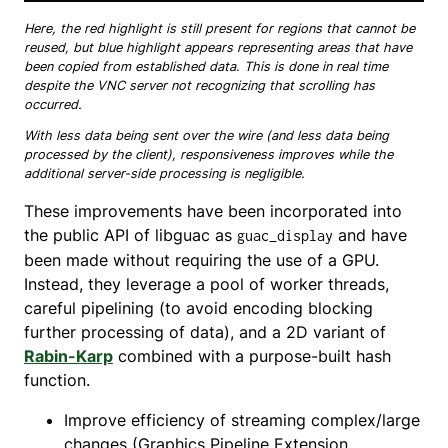
Here, the red highlight is still present for regions that cannot be
reused, but blue highlight appears representing areas that have
been copied from established data. This is done in real time
despite the VNC server not recognizing that scrolling has
occurred.
With less data being sent over the wire (and less data being
processed by the client), responsiveness improves while the
additional server-side processing is negligible.
These improvements have been incorporated into
the public API of libguac as
and have
guac_display
been made without requiring the use of a GPU.
Instead, they leverage a pool of worker threads,
careful pipelining (to avoid encoding blocking
further processing of data), and a 2D variant of
Rabin-Karp
combined with a purpose-built hash
function.
Improve efficiency of streaming complex/large
changes (Graphics Pipeline Extension,