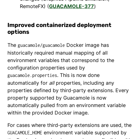
RemoteFX) (
GUACAMOLE-377
)
Improved containerized deployment
options
The
Docker image has
guacamole/guacamole
historically required manual mapping of all
environment variables that correspond to the
configuration properties used by
. This is now done
guacamole.properties
automatically for
all
properties, including any
properties defined by third-party extensions. Every
property supported by Guacamole is now
automatically pulled from an environment variable
within the provided Docker image.
For cases where third-party extensions are used, the
environment variable supported by
GUACAMOLE_HOME