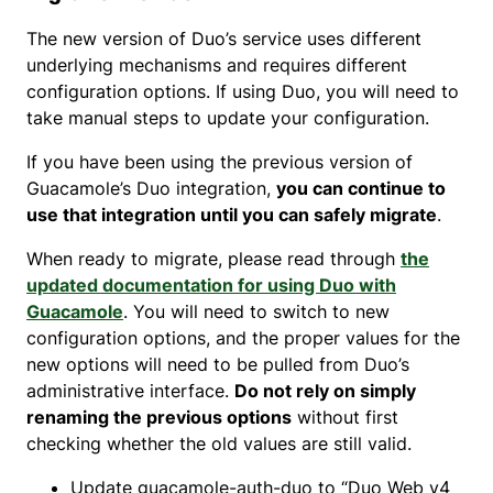
The new version of Duo’s service uses different
underlying mechanisms and requires different
configuration options. If using Duo, you will need to
take manual steps to update your configuration.
If you have been using the previous version of
Guacamole’s Duo integration,
you can continue to
use that integration until you can safely migrate
.
When ready to migrate, please read through
the
updated documentation for using Duo with
Guacamole
. You will need to switch to new
configuration options, and the proper values for the
new options will need to be pulled from Duo’s
administrative interface.
Do not rely on simply
renaming the previous options
without first
checking whether the old values are still valid.
Update guacamole-auth-duo to “Duo Web v4