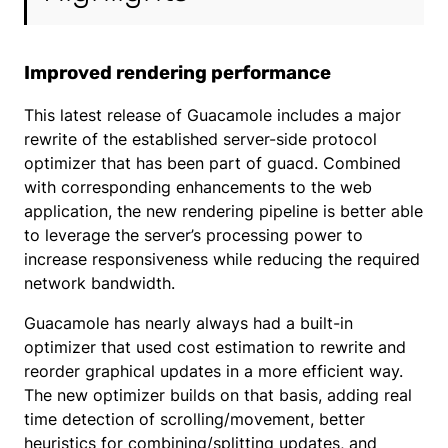
Improved rendering performance
This latest release of Guacamole includes a major
rewrite of the established server-side protocol
optimizer that has been part of guacd. Combined
with corresponding enhancements to the web
application, the new rendering pipeline is better able
to leverage the server’s processing power to
increase responsiveness while reducing the required
network bandwidth.
Guacamole has nearly always had a built-in
optimizer that used cost estimation to rewrite and
reorder graphical updates in a more efficient way.
The new optimizer builds on that basis, adding real
time detection of scrolling/movement, better
heuristics for combining/splitting updates, and