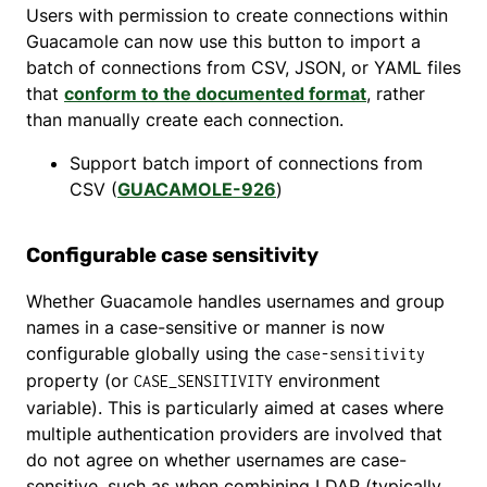
Users with permission to create connections within
Guacamole can now use this button to import a
batch of connections from CSV, JSON, or YAML files
that
conform to the documented format
, rather
than manually create each connection.
Support batch import of connections from
CSV (
GUACAMOLE-926
)
Configurable case sensitivity
Whether Guacamole handles usernames and group
names in a case-sensitive or manner is now
configurable globally using the
case-sensitivity
property (or
environment
CASE_SENSITIVITY
variable). This is particularly aimed at cases where
multiple authentication providers are involved that
do not agree on whether usernames are case-
sensitive, such as when combining LDAP (typically