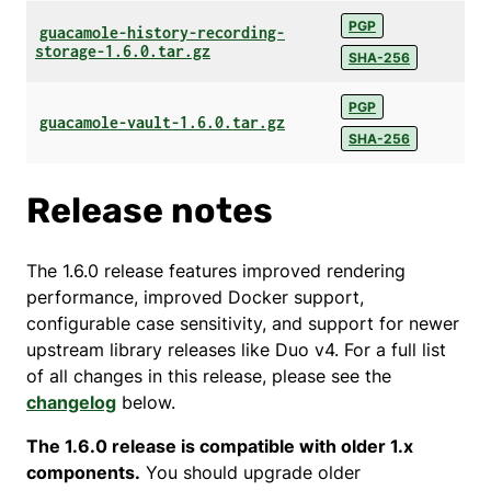
PGP
guacamole-history-recording-
storage-1.6.0.tar.gz
SHA-256
PGP
guacamole-vault-1.6.0.tar.gz
SHA-256
Release notes
The 1.6.0 release features improved rendering
performance, improved Docker support,
configurable case sensitivity, and support for newer
upstream library releases like Duo v4. For a full list
of all changes in this release, please see the
changelog
below.
The 1.6.0 release is compatible with older 1.x
components.
You should upgrade older