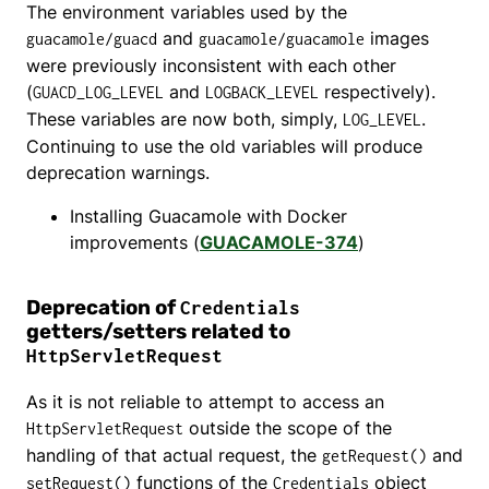
The environment variables used by the
and
images
guacamole/guacd
guacamole/guacamole
were previously inconsistent with each other
(
and
respectively).
GUACD_LOG_LEVEL
LOGBACK_LEVEL
These variables are now both, simply,
.
LOG_LEVEL
Continuing to use the old variables will produce
deprecation warnings.
Installing Guacamole with Docker
improvements (
GUACAMOLE-374
)
Deprecation of
Credentials
getters/setters related to
HttpServletRequest
As it is not reliable to attempt to access an
outside the scope of the
HttpServletRequest
handling of that actual request, the
and
getRequest()
functions of the
object
setRequest()
Credentials