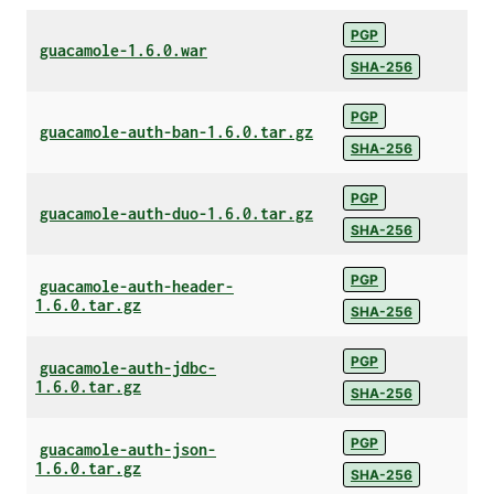
PGP
guacamole-1.6.0.war
SHA-256
PGP
guacamole-auth-ban-1.6.0.tar.gz
SHA-256
PGP
guacamole-auth-duo-1.6.0.tar.gz
SHA-256
PGP
guacamole-auth-header-
1.6.0.tar.gz
SHA-256
PGP
guacamole-auth-jdbc-
1.6.0.tar.gz
SHA-256
PGP
guacamole-auth-json-
1.6.0.tar.gz
SHA-256