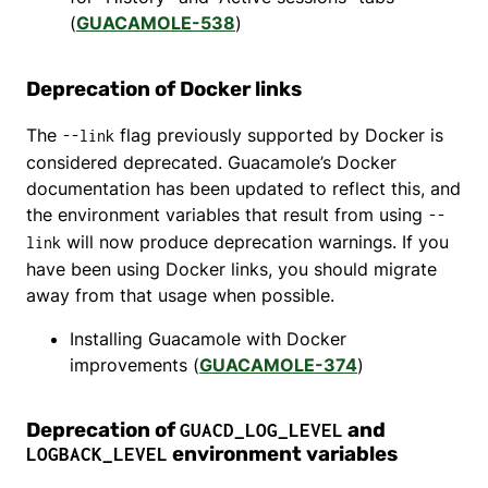
(
GUACAMOLE-538
)
Deprecation of Docker links
The
flag previously supported by Docker is
--link
considered deprecated. Guacamole’s Docker
documentation has been updated to reflect this, and
the environment variables that result from using
--
will now produce deprecation warnings. If you
link
have been using Docker links, you should migrate
away from that usage when possible.
Installing Guacamole with Docker
improvements (
GUACAMOLE-374
)
Deprecation of
and
GUACD_LOG_LEVEL
environment variables
LOGBACK_LEVEL