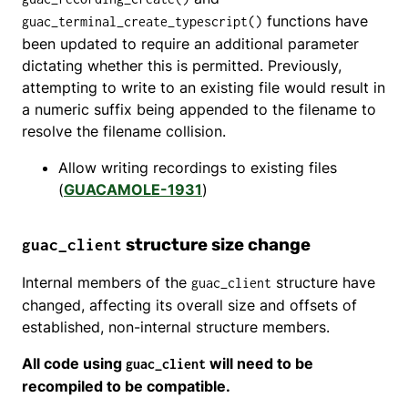
functions have
guac_terminal_create_typescript()
been updated to require an additional parameter
dictating whether this is permitted. Previously,
attempting to write to an existing file would result in
a numeric suffix being appended to the filename to
resolve the filename collision.
Allow writing recordings to existing files
(
GUACAMOLE-1931
)
structure size change
guac_client
Internal members of the
structure have
guac_client
changed, affecting its overall size and offsets of
established, non-internal structure members.
All code using
will need to be
guac_client
recompiled to be compatible.