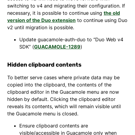
switching to v4 and migrating their configuration. If
necessary, it is possible to continue using
the old
version of the Duo extension
to continue using Duo
v2 until migration is possible.
Update guacamole-auth-duo to “Duo Web v4
SDK” (
GUACAMOLE-1289
)
Hidden clipboard contents
To better serve cases where private data may be
copied into the clipboard, the contents of the
clipboard editor in the Guacamole menu are now
hidden by default. Clicking the clipboard editor
reveals its contents, which will remain visible until
the Guacamole menu is closed.
Ensure clipboard contents are
visible/accessible in Guacamole only when