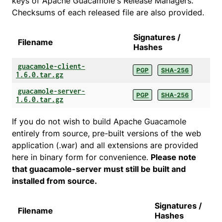
keys of Apache Guacamole's Release Managers.
Checksums of each released file are also provided.
Signatures /
Filename
Hashes
guacamole-client-
PGP
SHA-256
1.6.0.tar.gz
guacamole-server-
PGP
SHA-256
1.6.0.tar.gz
If you do not wish to build Apache Guacamole
entirely from source, pre-built versions of the web
application (.war) and all extensions are provided
here in binary form for convenience.
Please note
that guacamole-server must still be built and
installed from source.
Signatures /
Filename
Hashes