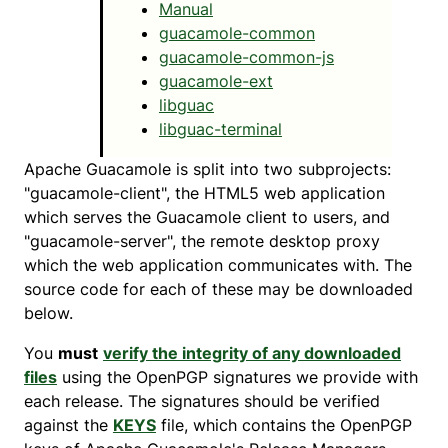
Manual
guacamole-common
guacamole-common-js
guacamole-ext
libguac
libguac-terminal
Apache Guacamole is split into two subprojects:
"guacamole-client", the HTML5 web application
which serves the Guacamole client to users, and
"guacamole-server", the remote desktop proxy
which the web application communicates with. The
source code for each of these may be downloaded
below.
You
must
verify the integrity of any downloaded
files
using the OpenPGP signatures we provide with
each release. The signatures should be verified
against the
KEYS
file, which contains the OpenPGP