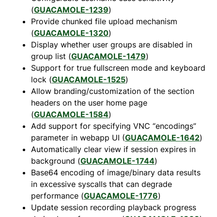
(
GUACAMOLE-1239
)
Provide chunked file upload mechanism
(
GUACAMOLE-1320
)
Display whether user groups are disabled in
group list (
GUACAMOLE-1479
)
Support for true fullscreen mode and keyboard
lock (
GUACAMOLE-1525
)
Allow branding/customization of the section
headers on the user home page
(
GUACAMOLE-1584
)
Add support for specifying VNC “encodings”
parameter in webapp UI (
GUACAMOLE-1642
)
Automatically clear view if session expires in
background (
GUACAMOLE-1744
)
Base64 encoding of image/binary data results
in excessive syscalls that can degrade
performance (
GUACAMOLE-1776
)
Update session recording playback progress