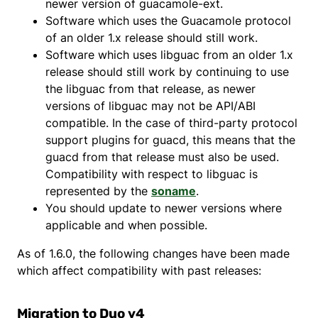
newer version of guacamole-ext.
Software which uses the Guacamole protocol
of an older 1.x release should still work.
Software which uses libguac from an older 1.x
release should still work by continuing to use
the libguac from that release, as newer
versions of libguac may not be API/ABI
compatible. In the case of third-party protocol
support plugins for guacd, this means that the
guacd from that release must also be used.
Compatibility with respect to libguac is
represented by the
soname
.
You should update to newer versions where
applicable and when possible.
As of 1.6.0, the following changes have been made
which affect compatibility with past releases:
Migration to Duo v4