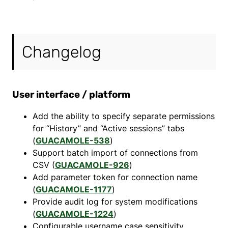
Changelog
User interface / platform
Add the ability to specify separate permissions
for “History” and “Active sessions” tabs
(
GUACAMOLE-538
)
Support batch import of connections from
CSV (
GUACAMOLE-926
)
Add parameter token for connection name
(
GUACAMOLE-1177
)
Provide audit log for system modifications
(
GUACAMOLE-1224
)
Configurable username case sensitivity