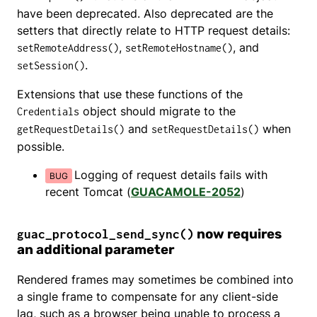
have been deprecated. Also deprecated are the
setters that directly relate to HTTP request details:
,
, and
setRemoteAddress()
setRemoteHostname()
.
setSession()
Extensions that use these functions of the
object should migrate to the
Credentials
and
when
getRequestDetails()
setRequestDetails()
possible.
Logging of request details fails with
recent Tomcat (
GUACAMOLE-2052
)
now requires
guac_protocol_send_sync()
an additional parameter
Rendered frames may sometimes be combined into
a single frame to compensate for any client-side
lag, such as a browser being unable to process a