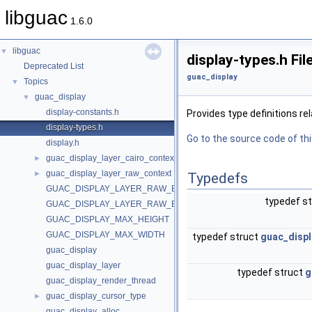
libguac
1.6.0
libguac
▼
display-types.h Fi
Deprecated List
guac_display
Topics
▼
guac_display
▼
display-constants.h
Provides type definitions re
display-types.h
Go to the source code of this
display.h
guac_display_layer_cairo_context
►
guac_display_layer_raw_context
►
Typedefs
GUAC_DISPLAY_LAYER_RAW_BPP
typedef s
GUAC_DISPLAY_LAYER_RAW_BUFFER
GUAC_DISPLAY_MAX_HEIGHT
GUAC_DISPLAY_MAX_WIDTH
typedef struct
guac_displ
guac_display
guac_display_layer
typedef struct
g
guac_display_render_thread
guac_display_cursor_type
►
guac_display_alloc