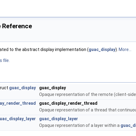
le Reference
lated to the abstract display implementation (
guac_display
).
More...
 file.
truct
guac_display
guac_display
Opaque representation of the remote (client-side
ay_render_thread
guac_display_render_thread
Opaque representation of a thread that continuou
uac_display_layer
guac_display_layer
Opaque representation of a layer within a
guac_d