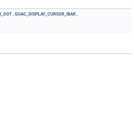
R_DOT
,
GUAC_DISPLAY_CURSOR_IBAR
,