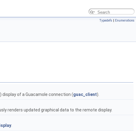
Typedefs
|
Enumerations
) display of a Guacamole connection (
guac_client
).
sly renders updated graphical data to the remote display.
isplay
.