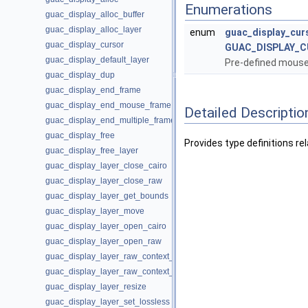
Enumerations
guac_display_alloc_buffer
guac_display_alloc_layer
enum
guac_display_cur
guac_display_cursor
GUAC_DISPLAY_C
guac_display_default_layer
Pre-defined mouse
guac_display_dup
guac_display_end_frame
guac_display_end_mouse_frame
Detailed Descriptio
guac_display_end_multiple_frames
guac_display_free
Provides type definitions re
guac_display_free_layer
guac_display_layer_close_cairo
guac_display_layer_close_raw
guac_display_layer_get_bounds
guac_display_layer_move
guac_display_layer_open_cairo
guac_display_layer_open_raw
guac_display_layer_raw_context_put
guac_display_layer_raw_context_set
guac_display_layer_resize
guac_display_layer_set_lossless