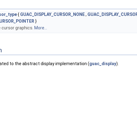
sor_type
{
GUAC_DISPLAY_CURSOR_NONE
,
GUAC_DISPLAY_CURSO
URSOR_POINTER
}
 cursor graphics.
More...
n
lated to the abstract display implementation (
guac_display
).