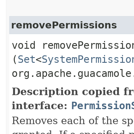
removePermissions
void removePermission
(
Set
<
SystemPermissio
org.apache.guacamole
Description copied f
interface:
Permission
Removes each of the spe