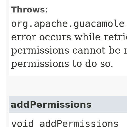
Throws:
org.apache.guacamole
error occurs while retri
permissions cannot be r
permissions to do so.
addPermissions
void addPermissions​