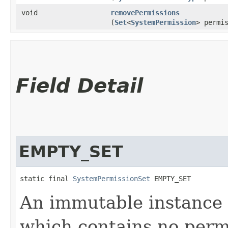
void
removePermissions
(
Set
<
SystemPermission
> permi
Field Detail
EMPTY_SET
static final 
SystemPermissionSet
 EMPTY_SET
An immutable instance
which contains no perm