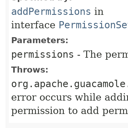
addPermissions
in
interface
PermissionSe
Parameters:
permissions
- The perm
Throws:
org.apache.guacamole
error occurs while addi
permission to add permi