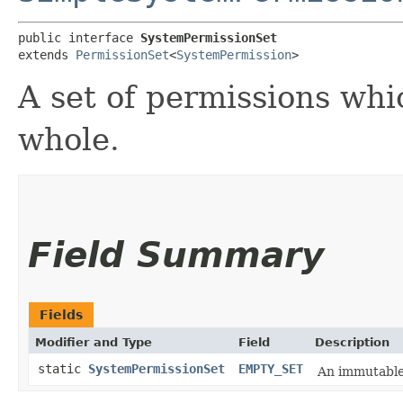
public interface 
SystemPermissionSet
extends 
PermissionSet
<
SystemPermission
>
A set of permissions whi
whole.
Field Summary
Fields
Modifier and Type
Field
Description
static
SystemPermissionSet
EMPTY_SET
An immutable