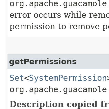
org.apache.guacamole
error occurs while remo
permission to remove p
getPermissions
Set
<
SystemPermission
org.apache.guacamole
Description copied f