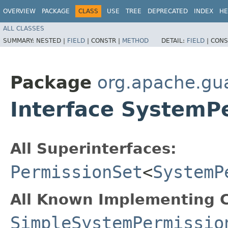
OVERVIEW
PACKAGE
CLASS
USE
TREE
DEPRECATED
INDEX
HE
ALL CLASSES
SUMMARY:
NESTED |
FIELD
|
CONSTR |
METHOD
DETAIL:
FIELD
|
CONS
Package
org.apache.gu
Interface SystemP
All Superinterfaces:
PermissionSet
<
SystemP
All Known Implementing C
SimpleSystemPermissio