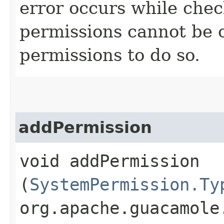
error occurs while chec
permissions cannot be 
permissions to do so.
addPermission
void addPermission​
(
SystemPermission.Ty
org.apache.guacamole