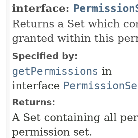
interface:
Permission
Returns a Set which con
granted within this per
Specified by:
getPermissions
in
interface
PermissionSe
Returns:
A Set containing all pe
permission set.