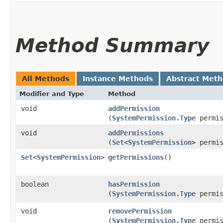
Method Summary
All Methods
Instance Methods
Abstract Met
Modifier and Type
Method
void
addPermission
(
SystemPermission.Type
permis
void
addPermissions
(
Set
<
SystemPermission
> permi
Set
<
SystemPermission
>
getPermissions
()
boolean
hasPermission
(
SystemPermission.Type
permis
void
removePermission
(
SystemPermission.Type
permis