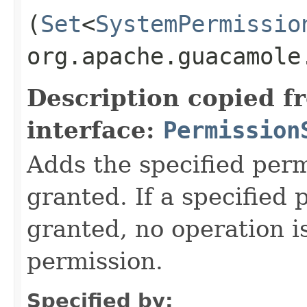
(
Set
<
SystemPermissio
org.apache.guacamole
Description copied f
interface:
Permission
Adds the specified perm
granted. If a specified 
granted, no operation i
permission.
Specified by: