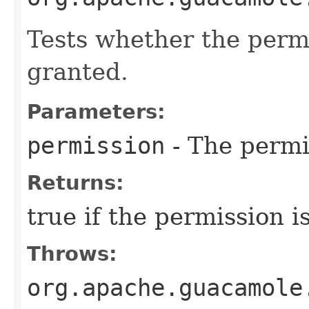
Tests whether the permi
granted.
Parameters:
permission
- The permi
Returns:
true if the permission i
Throws:
org.apache.guacamole