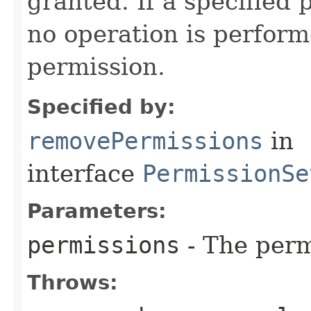
granted. If a specified 
no operation is perfor
permission.
Specified by:
removePermissions
in
interface
PermissionSe
Parameters:
permissions
- The perm
Throws: