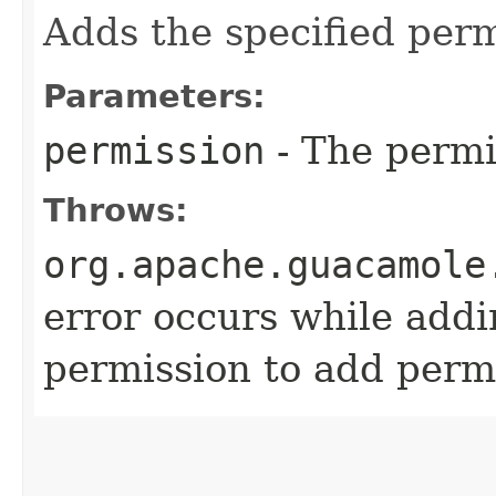
Adds the specified perm
Parameters:
permission
- The permi
Throws:
org.apache.guacamole
error occurs while addi
permission to add permi