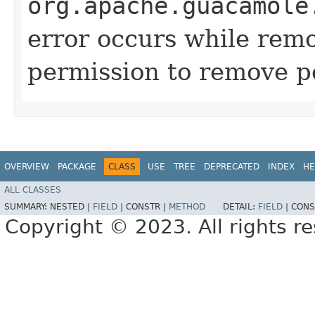
org.apache.guacamole
error occurs while remo
permission to remove p
OVERVIEW
PACKAGE
CLASS
USE
TREE
DEPRECATED
INDEX
HE
ALL CLASSES
SUMMARY:
NESTED |
FIELD
|
CONSTR |
METHOD
DETAIL:
FIELD
|
CONS
Copyright © 2023. All rights r