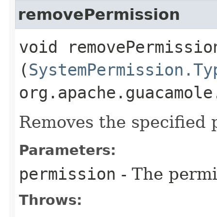
removePermission
void removePermission
(
SystemPermission.Ty
org.apache.guacamole
Removes the specified 
Parameters:
permission
- The permi
Throws: