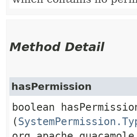
Method Detail
hasPermission
boolean hasPermission
(
SystemPermission.Ty
org.apache.guacamole