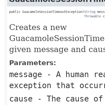
public GuacamoleSessionTimeoutException(
String
 mess
Throwable
 c
Creates a new
GuacamoleSessionTimeo
given message and cau
Parameters:
message
- A human rea
exception that occur
cause
- The cause of