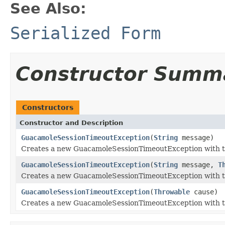
See Also:
Serialized Form
Constructor Summ
Constructors
Constructor and Description
GuacamoleSessionTimeoutException
(
String
message)
Creates a new GuacamoleSessionTimeoutException with t
GuacamoleSessionTimeoutException
(
String
message,
T
Creates a new GuacamoleSessionTimeoutException with t
GuacamoleSessionTimeoutException
(
Throwable
cause)
Creates a new GuacamoleSessionTimeoutException with t