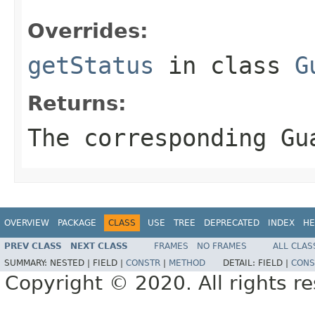
Overrides:
getStatus
in class
G
Returns:
The corresponding Gu
OVERVIEW
PACKAGE
CLASS
USE
TREE
DEPRECATED
INDEX
HE
PREV CLASS
NEXT CLASS
FRAMES
NO FRAMES
ALL CLAS
SUMMARY:
NESTED |
FIELD |
CONSTR
|
METHOD
DETAIL:
FIELD |
CONS
Copyright © 2020. All rights r