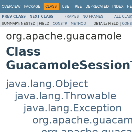
OVERVIEW
PACKAGE
CLASS
USE
TREE
DEPRECATED
INDEX
HE
PREV CLASS
NEXT CLASS
FRAMES
NO FRAMES
ALL CLAS
SUMMARY:
NESTED |
FIELD |
CONSTR
|
METHOD
DETAIL:
FIELD |
CONS
org.apache.guacamole
Class
GuacamoleSession
java.lang.Object
java.lang.Throwable
java.lang.Exception
org.apache.guacam
org.apache.guac