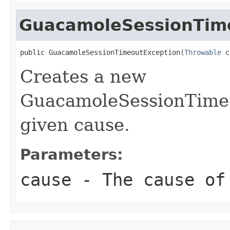
GuacamoleSessionTim
public GuacamoleSessionTimeoutException(
Throwable
 c
Creates a new
GuacamoleSessionTimeo
given cause.
Parameters:
cause
- The cause of