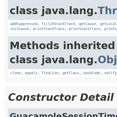
class java.lang.
Th
addSuppressed
,
fillInStackTrace
,
getCause
,
getLocal
initCause
,
printStackTrace
,
printStackTrace
,
printS
Methods inherited
class java.lang.
Obj
clone
,
equals
,
finalize
,
getClass
,
hashCode
,
notify
Constructor Detail
GuacamoleSessionTim