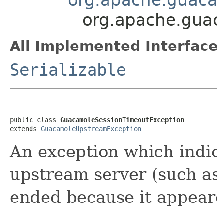
org.apache.gua
All Implemented Interface
Serializable
public class 
GuacamoleSessionTimeoutException
extends 
GuacamoleUpstreamException
An exception which indic
upstream server (such a
ended because it appeare