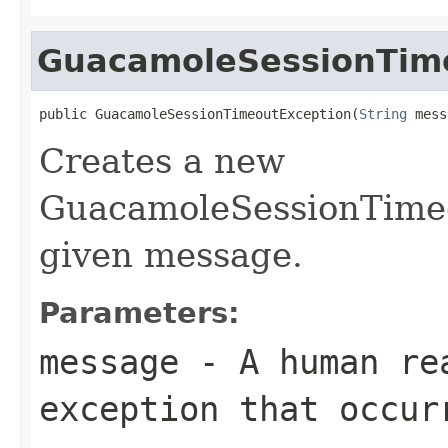
GuacamoleSessionTim
public GuacamoleSessionTimeoutException(
String
 mess
Creates a new
GuacamoleSessionTimeo
given message.
Parameters:
message
- A human rea
exception that occur