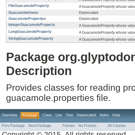
FileGuacamoleProperty
A GuacamoleProperty whose value 
GuacamoleHome
Deprecated
GuacamoleProperties
Deprecated
IntegerGuacamoleProperty
A GuacamoleProperty whose value 
LongGuacamoleProperty
A GuacamoleProperty whose value
StringGuacamoleProperty
A GuacamoleProperty whose value 
Package org.glyptodo
Description
Provides classes for reading pr
guacamole.properties file.
Overview
Class
Use
Tree
Deprecated
Index
Help
Package
Prev Package
Next Package
Frames
No Frames
All Classes
Copyright © 2015. All rights reserved.