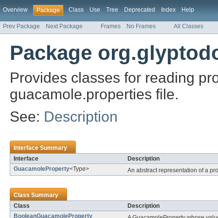
Overview
Class
Use
Tree
Deprecated
Index
Help
Package
Prev Package
Next Package
Frames
No Frames
All Classes
Package org.glyptod
Provides classes for reading pr
guacamole.properties file.
See:
Description
Interface Summary
Interface
Description
GuacamoleProperty
<Type>
An abstract representation of a pro
Class Summary
Class
Description
BooleanGuacamoleProperty
A GuacamoleProperty whose value