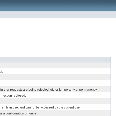
st.
urther requests are being rejected, either temporarily or permanently.
nection is closed.
rently in use, and cannot be accessed by the current user.
s a configuration or tunnel.