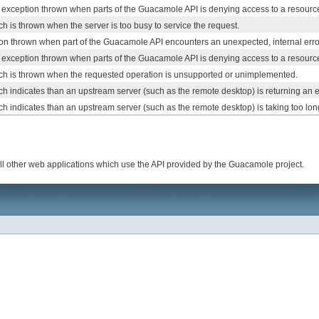
d exception thrown when parts of the Guacamole API is denying access to a resourc
h is thrown when the server is too busy to service the request.
on thrown when part of the Guacamole API encounters an unexpected, internal erro
d exception thrown when parts of the Guacamole API is denying access to a resourc
ch is thrown when the requested operation is unsupported or unimplemented.
h indicates than an upstream server (such as the remote desktop) is returning an e
h indicates than an upstream server (such as the remote desktop) is taking too lon
l other web applications which use the API provided by the Guacamole project.