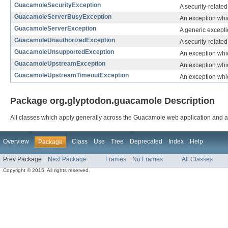
GuacamoleSecurityException
A security-relate
GuacamoleServerBusyException
An exception whic
GuacamoleServerException
A generic excepti
GuacamoleUnauthorizedException
A security-relate
GuacamoleUnsupportedException
An exception whi
GuacamoleUpstreamException
An exception whic
GuacamoleUpstreamTimeoutException
An exception whic
Package org.glyptodon.guacamole Description
All classes which apply generally across the Guacamole web application and al
Overview
Class
Use
Tree
Deprecated
Index
Help
Package
Prev Package
Next Package
Frames
No Frames
All Classes
Copyright © 2015. All rights reserved.