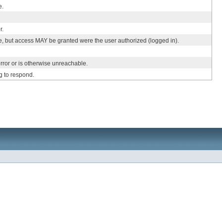
e.
r.
e, but access MAY be granted were the user authorized (logged in).
rror or is otherwise unreachable.
g to respond.