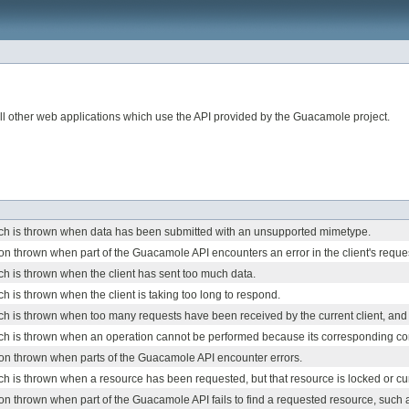
l other web applications which use the API provided by the Guacamole project.
ch is thrown when data has been submitted with an unsupported mimetype.
on thrown when part of the Guacamole API encounters an error in the client's reque
h is thrown when the client has sent too much data.
h is thrown when the client is taking too long to respond.
h is thrown when too many requests have been received by the current client, and f
ch is thrown when an operation cannot be performed because its corresponding con
ion thrown when parts of the Guacamole API encounter errors.
h is thrown when a resource has been requested, but that resource is locked or cur
on thrown when part of the Guacamole API fails to find a requested resource, such a