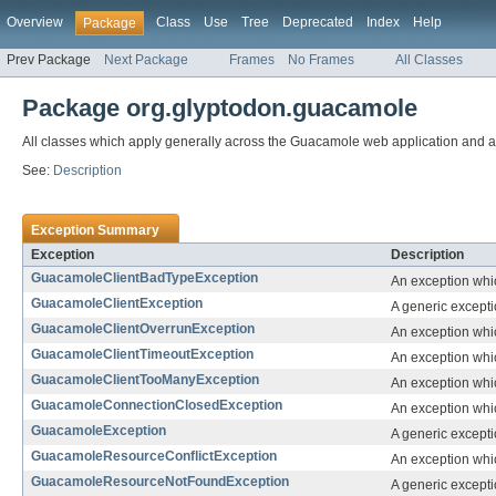
Overview
Class
Use
Tree
Deprecated
Index
Help
Package
Prev Package
Next Package
Frames
No Frames
All Classes
Package org.glyptodon.guacamole
All classes which apply generally across the Guacamole web application and al
See:
Description
Exception Summary
Exception
Description
GuacamoleClientBadTypeException
An exception whi
GuacamoleClientException
A generic excepti
GuacamoleClientOverrunException
An exception whic
GuacamoleClientTimeoutException
An exception whic
GuacamoleClientTooManyException
An exception whic
GuacamoleConnectionClosedException
An exception whi
GuacamoleException
A generic except
GuacamoleResourceConflictException
An exception whic
GuacamoleResourceNotFoundException
A generic excepti