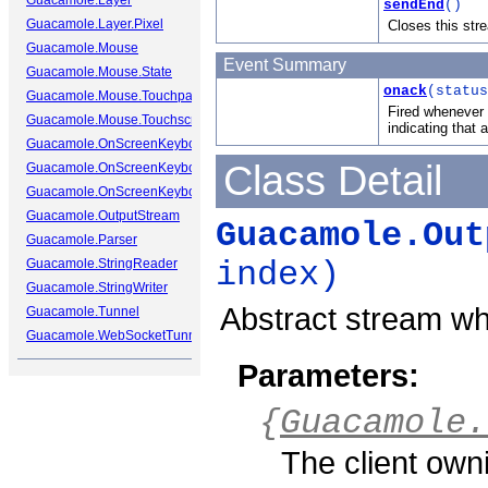
Guacamole.Layer
sendEnd
()
Guacamole.Layer.Pixel
Closes this str
Guacamole.Mouse
Event Summary
Guacamole.Mouse.State
onack
(status
Guacamole.Mouse.Touchpad
Fired whenever 
Guacamole.Mouse.Touchscreen
indicating that
Guacamole.OnScreenKeyboard
Class Detail
Guacamole.OnScreenKeyboard.Cap
Guacamole.OnScreenKeyboard.Key
Guacamole.OutputStream
Guacamole.Out
Guacamole.Parser
Guacamole.StringReader
index)
Guacamole.StringWriter
Abstract stream wh
Guacamole.Tunnel
Guacamole.WebSocketTunnel
Parameters:
{
Guacamole.
The client own