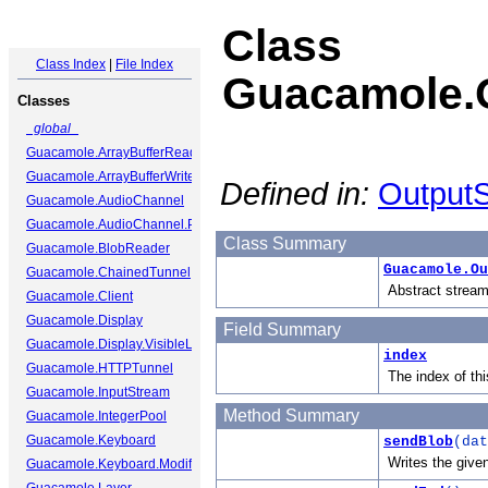
Class
Class Index
|
File Index
Guacamole.
Classes
_global_
Guacamole.ArrayBufferReader
Guacamole.ArrayBufferWriter
Defined in:
OutputS
Guacamole.AudioChannel
Guacamole.AudioChannel.Packet
Class Summary
Guacamole.BlobReader
Guacamole.Ou
Guacamole.ChainedTunnel
Abstract stream
Guacamole.Client
Guacamole.Display
Field Summary
Guacamole.Display.VisibleLayer
index
Guacamole.HTTPTunnel
The index of th
Guacamole.InputStream
Method Summary
Guacamole.IntegerPool
Guacamole.Keyboard
sendBlob
(dat
Writes the give
Guacamole.Keyboard.ModifierState