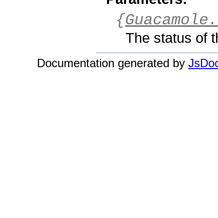
{
Guacamole.
The status of t
Documentation generated by
JsDoc