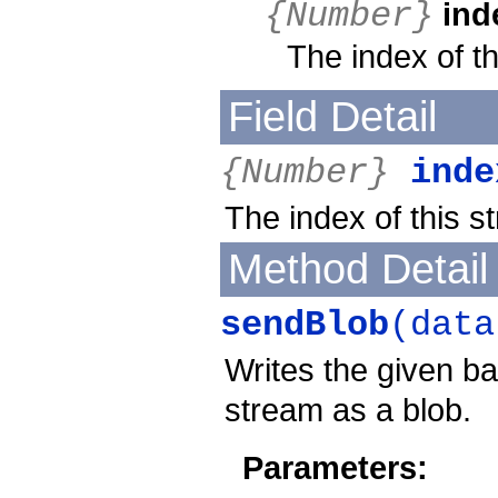
ind
{Number}
The index of t
Field Detail
{Number}
inde
The index of this s
Method Detail
sendBlob
(data
Writes the given b
stream as a blob.
Parameters: