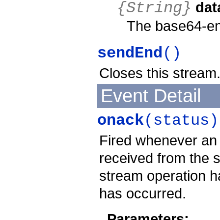
dat
{String}
The base64-en
sendEnd
()
Closes this stream
Event Detail
onack
(status)
Fired whenever an
received from the s
stream operation h
has occurred.
Parameters: