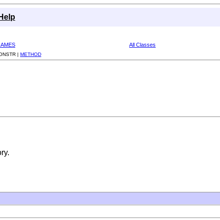
Help
RAMES
All Classes
ONSTR |
METHOD
ry.