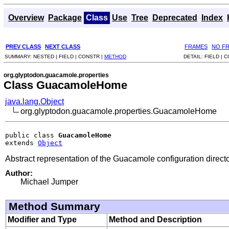
Overview
Package
Class
Use
Tree
Deprecated
Index
PREV CLASS
NEXT CLASS
FRAMES
NO F
SUMMARY:
NESTED |
FIELD |
CONSTR |
METHOD
DETAIL:
FIELD |
C
org.glyptodon.guacamole.properties
Class GuacamoleHome
java.lang.Object
org.glyptodon.guacamole.properties.GuacamoleHome
public class 
GuacamoleHome
extends 
Object
Abstract representation of the Guacamole configuration directo
Author:
Michael Jumper
Method Summary
Modifier and Type
Method and Description