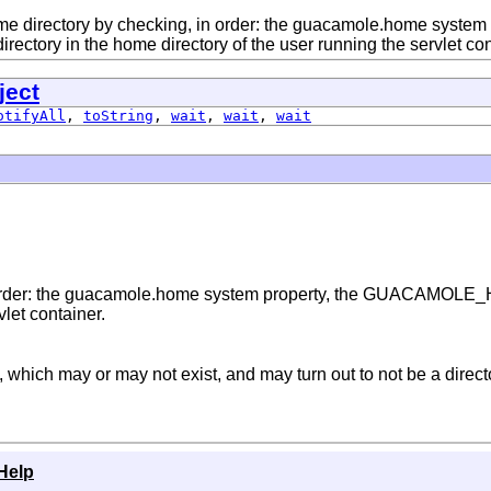
e directory by checking, in order: the guacamole.home syst
irectory in the home directory of the user running the servlet con
ject
otifyAll
,
toString
,
wait
,
wait
,
wait
 order: the guacamole.home system property, the GUACAMOLE_H
vlet container.
which may or may not exist, and may turn out to not be a direct
Help