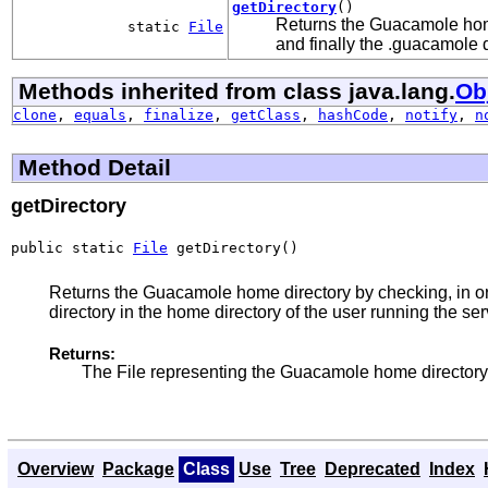
getDirectory
()
Returns the Guacamole hom
static
File
and finally the .guacamole d
Methods inherited from class java.lang.
Ob
clone
,
equals
,
finalize
,
getClass
,
hashCode
,
notify
,
n
Method Detail
getDirectory
public static 
File
 getDirectory()
Returns the Guacamole home directory by checking, in
directory in the home directory of the user running the ser
Returns:
The File representing the Guacamole home directory, 
Overview
Package
Class
Use
Tree
Deprecated
Index