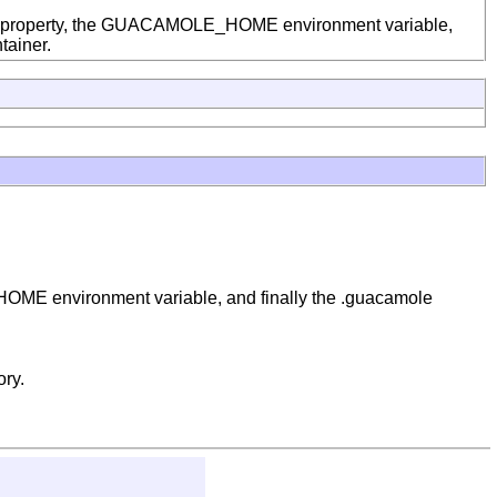
em property, the GUACAMOLE_HOME environment variable,
tainer.
OME environment variable, and finally the .guacamole
ory.