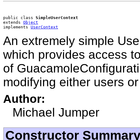
public class 
SimpleUserContext
extends 
Object
implements 
UserContext
An extremely simple Use
which provides access to
of GuacamoleConfigurati
modifying either users or
Author:
Michael Jumper
Constructor Summar