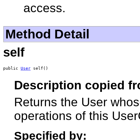
access.
Method Detail
self
public 
User
 self()
Description copied fr
Returns the User whose
operations of this User
Specified by: