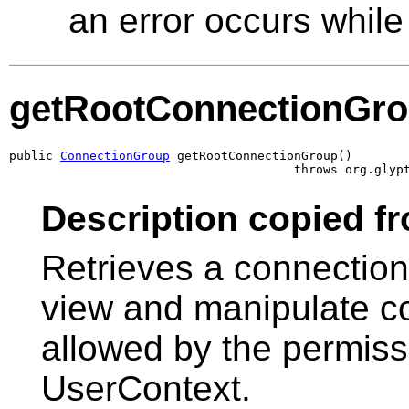
an error occurs while 
getRootConnectionGr
public 
ConnectionGroup
 getRootConnectionGroup()

                                       throws org.glyp
Description copied fr
Retrieves a connectio
view and manipulate co
allowed by the permissi
UserContext.