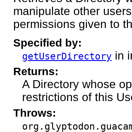
manipulate other users
permissions given to th
Specified by:
in 
getUserDirectory
Returns:
A Directory whose op
restrictions of this U
Throws:
org.glyptodon.guaca