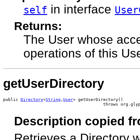
in interface
self
User
Returns:
The User whose acces
operations of this Us
getUserDirectory
public 
Directory
<
String
,
User
> getUserDirectory()

                                        throws org.gly
Description copied fr
Retrieves a Directory 