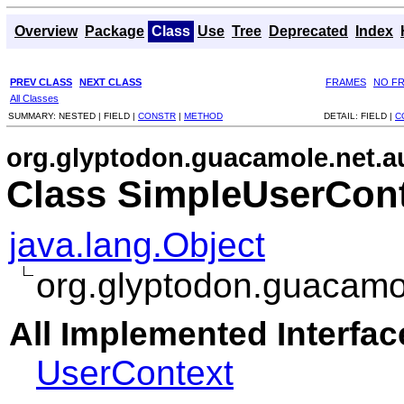
Overview
Package
Class
Use
Tree
Deprecated
Index
PREV CLASS
NEXT CLASS
FRAMES
NO F
All Classes
SUMMARY:
NESTED |
FIELD |
CONSTR
|
METHOD
DETAIL:
FIELD |
C
org.glyptodon.guacamole.net.a
Class SimpleUserCon
java.lang.Object
org.glyptodon.guacamo
All Implemented Interfac
UserContext