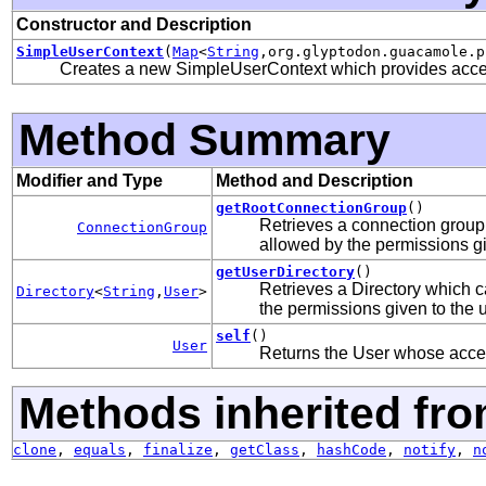
Constructor and Description
SimpleUserContext
(
Map
<
String
,org.glyptodon.guacamole.p
Creates a new SimpleUserContext which provides access
Method Summary
Modifier and Type
Method and Description
getRootConnectionGroup
()
Retrieves a connection group
ConnectionGroup
allowed by the permissions gi
getUserDirectory
()
Retrieves a Directory which c
Directory
<
String
,
User
>
the permissions given to the u
self
()
User
Returns the User whose access
Methods inherited fro
clone
,
equals
,
finalize
,
getClass
,
hashCode
,
notify
,
n