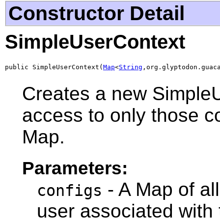
Constructor Detail
SimpleUserContext
public SimpleUserContext(
Map
<
String
,org.glyptodon.guac
Creates a new SimpleU
access to only those co
Map.
Parameters:
- A Map of all
configs
user associated with