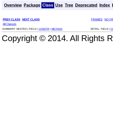
Overview
Package
Class
Use
Tree
Deprecated
Index
PREV CLASS
NEXT CLASS
FRAMES
NO F
All Classes
SUMMARY:
NESTED |
FIELD |
CONSTR
|
METHOD
DETAIL:
FIELD |
C
Copyright © 2014. All Rights 