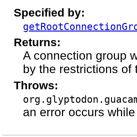
Specified by:
getRootConnectionGr
Returns:
A connection group 
by the restrictions of
Throws:
org.glyptodon.guaca
an error occurs while 