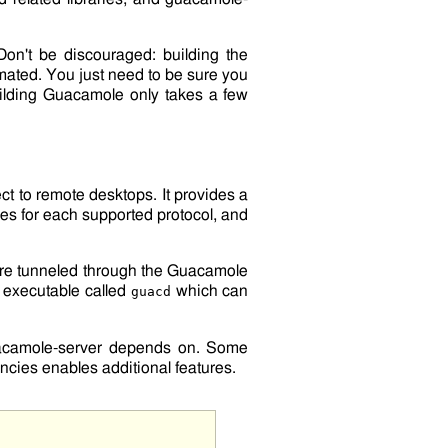
Don't be discouraged: building the
tomated. You just need to be sure you
uilding Guacamole only takes a few
t to remote desktops. It provides a
ies for each supported protocol, and
are tunneled through the Guacamole
 executable called
which can
guacd
camole-server
depends on. Some
ncies enables additional features.