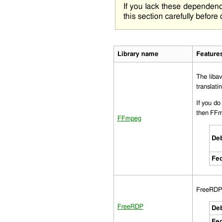
If you lack these dependen
this section carefully before
Library name
Feature
The
liba
translat
If you do
then FFm
FFmpeg
Deb
Fed
FreeRDP i
FreeRDP
Deb
Fed