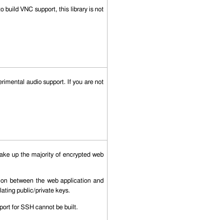
 build VNC support, this library is not
imental audio support. If you are not
ke up the majority of encrypted web
ation between the web application and
lating public/private keys.
ort for SSH cannot be built.