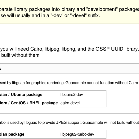
parate library packages into binary and "development" package
se will usually end in a "-dev" or "-devel" suffix.
 you will need
Cairo
,
libjpeg
,
libpng
, and the OSSP UUID library. 
uilt without them.
s
used by libguac for graphics rendering. Guacamole cannot function without Cairo i
ian / Ubuntu package
libcairo2-dev
ora / CentOS / RHEL package
cairo-devel
urbo is used by libguac to provide JPEG support. Guacamole will not build without t
ian package
libjpeg62-turbo-dev