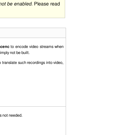
 not be enabled
. Please read
acenc
to encode video streams when
simply not be built.
 translate such recordings into video,
is not needed.