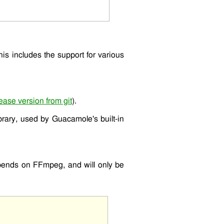
This includes the support for various
ease version from git
).
ibrary, used by Guacamole's built-in
epends on FFmpeg, and will only be