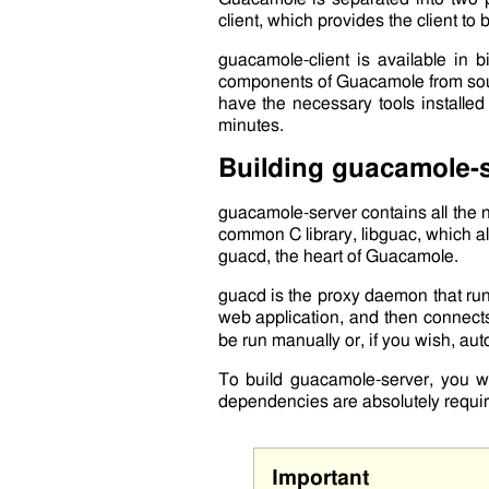
client
, which provides the client to 
guacamole-client
is available in b
components of Guacamole from so
have the necessary tools installe
minutes.
Building
guacamole-s
guacamole-server
contains all the
common C library,
libguac
, which a
guacd
, the heart of Guacamole.
guacd
is the proxy daemon that ru
web application, and then connects
be run manually or, if you wish, au
To build
guacamole-server
, you w
dependencies are absolutely requir
Important