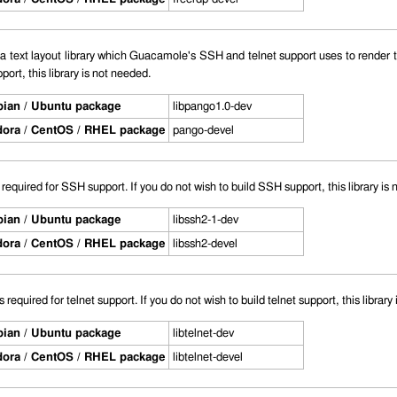
a text layout library which Guacamole's SSH and telnet support uses to render te
port, this library is not needed.
ian / Ubuntu package
libpango1.0-dev
ora / CentOS / RHEL package
pango-devel
s required for SSH support. If you do not wish to build SSH support, this library is
ian / Ubuntu package
libssh2-1-dev
ora / CentOS / RHEL package
libssh2-devel
is required for telnet support. If you do not wish to build telnet support, this library
ian / Ubuntu package
libtelnet-dev
ora / CentOS / RHEL package
libtelnet-devel