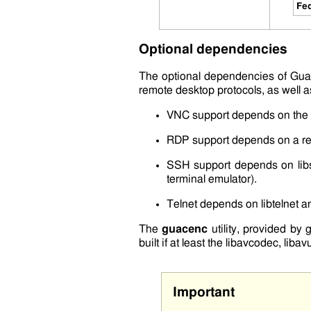
Fed
Optional dependencies
The optional dependencies of Gua
remote desktop protocols, as well as
VNC support depends on the
RDP support depends on a re
SSH support depends on
li
terminal emulator).
Telnet depends on
libtelnet
a
The
guacenc
utility, provided by
built if at least the
libavcodec
,
libavu
Important