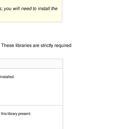
s;
you will need to install the
These libraries are strictly required
nstalled.
his library present: