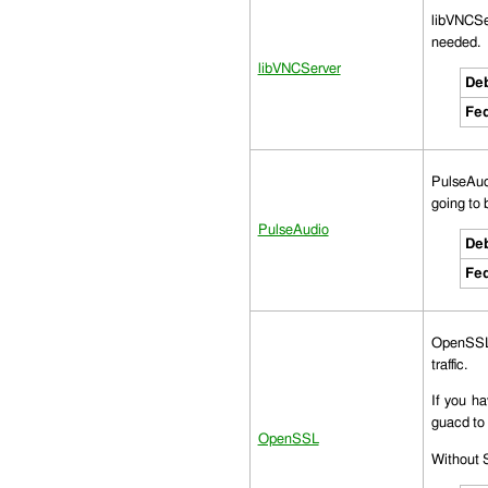
libVNCSer
needed.
libVNCServer
Deb
Fed
PulseAudi
going to 
PulseAudio
Deb
Fed
OpenSSL 
traffic.
If you h
guacd to 
OpenSSL
Without S