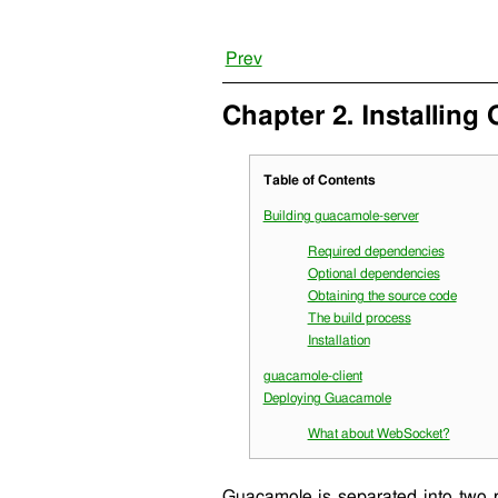
Prev
Chapter 2. Installing
Table of Contents
Building
guacamole-server
Required dependencies
Optional dependencies
Obtaining the source code
The build process
Installation
guacamole-client
Deploying Guacamole
What about WebSocket?
Guacamole is separated into two 