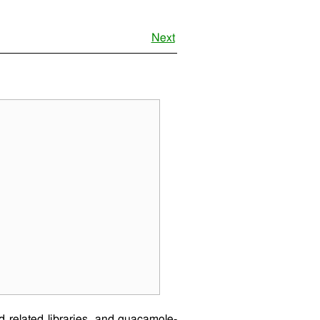
Next
 related libraries, and
guacamole-