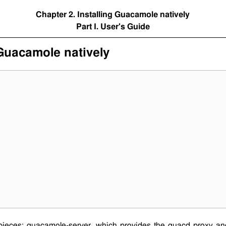
Chapter 2. Installing Guacamole natively
Part I. User's Guide
 Guacamole natively
pieces:
guacamole-server
, which provides the
guacd
proxy and