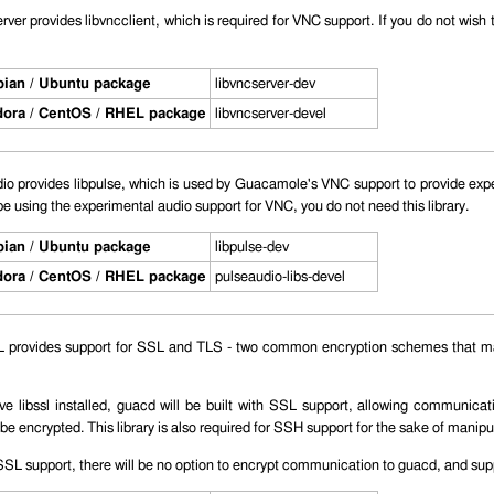
ver provides libvncclient, which is required for VNC support. If you do not wish to
ian / Ubuntu package
libvncserver-dev
ora / CentOS / RHEL package
libvncserver-devel
o provides libpulse, which is used by Guacamole's VNC support to provide exper
be using the experimental audio support for VNC, you do not need this library.
ian / Ubuntu package
libpulse-dev
ora / CentOS / RHEL package
pulseaudio-libs-devel
provides support for SSL and TLS - two common encryption schemes that ma
ave libssl installed, guacd will be built with SSL support, allowing communic
be encrypted. This library is also required for SSH support for the sake of manipu
SL support, there will be no option to encrypt communication to guacd, and supp