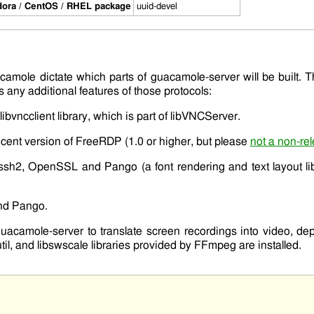
ora / CentOS / RHEL package
uuid-devel
camole dictate which parts of
guacamole-server
will be built. 
 any additional features of those protocols:
libvncclient
library, which is part of
libVNCServer
.
cent version of
FreeRDP
(1.0 or higher, but please
not a non-rel
bssh2
,
OpenSSL
and
Pango
(a font rendering and text layout l
nd
Pango
.
guacamole-server
to translate screen recordings into video, d
til
, and
libswscale
libraries provided by FFmpeg are installed.