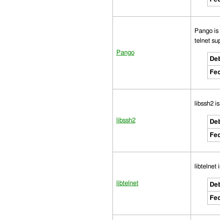
Pango is 
telnet sup
Pango
Deb
Fed
libssh2 i
libssh2
Deb
Fed
libtelnet 
libtelnet
Deb
Fed