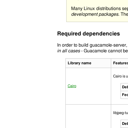
Many Linux distributions se
development packages
. The
Required dependencies
In order to build
guacamole-server
,
in all cases
- Guacamole cannot be b
Library name
Feature
Cairo is 
Cairo
Deb
Fed
libjpeg-t
Deb