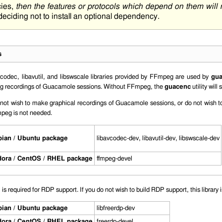
cies,
then the features or protocols which depend on them will
 deciding not to install an optional dependency.
s
vcodec
,
libavutil
, and
libswscale
libraries provided by FFmpeg are used by
gu
ing recordings of Guacamole sessions. Without FFmpeg, the
guacenc
utility will 
 not wish to make graphical recordings of Guacamole sessions, or do not wish to
peg is not needed.
ian / Ubuntu package
libavcodec-dev
,
libavutil-dev
,
libswscale-dev
ora / CentOS / RHEL package
ffmpeg-devel
s required for RDP support. If you do not wish to build RDP support, this library 
ian / Ubuntu package
libfreerdp-dev
ora / CentOS / RHEL package
freerdp-devel