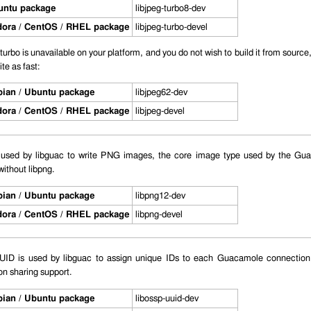
untu package
libjpeg-turbo8-dev
ora / CentOS / RHEL package
libjpeg-turbo-devel
g-turbo is unavailable on your platform, and you do not wish to build it from source
te as fast:
ian / Ubuntu package
libjpeg62-dev
ora / CentOS / RHEL package
libjpeg-devel
s used by libguac to write PNG images, the core image type used by the G
without libpng.
ian / Ubuntu package
libpng12-dev
ora / CentOS / RHEL package
libpng-devel
D is used by libguac to assign unique IDs to each Guacamole connection. 
n sharing support.
ian / Ubuntu package
libossp-uuid-dev