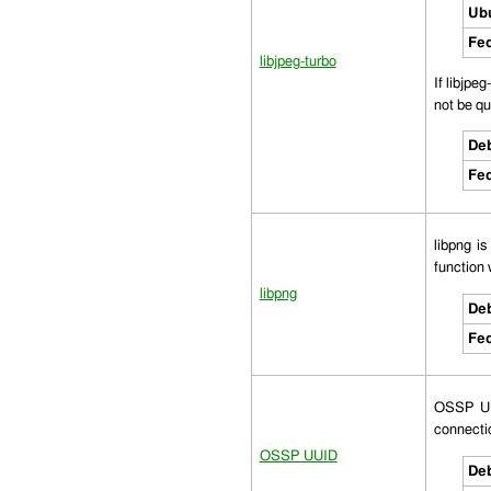
Ub
Fed
libjpeg-turbo
If libjpe
not be qui
Deb
Fed
libpng i
function 
libpng
Deb
Fed
OSSP UUI
connectio
OSSP UUID
Deb