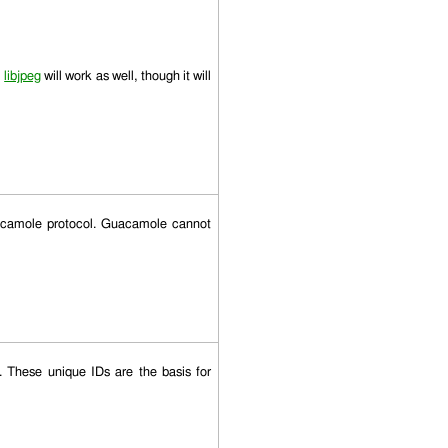
,
libjpeg
will work as well, though it will
uacamole protocol. Guacamole cannot
These unique IDs are the basis for