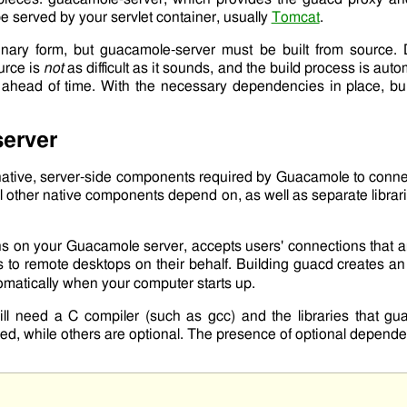
be served by your servlet container, usually
Tomcat
.
inary form, but
guacamole-server
must be built from source. 
urce is
not
as difficult as it sounds, and the build process is au
d ahead of time. With the necessary dependencies in place, b
erver
 native, server-side components required by Guacamole to connec
ll other native components depend on, as well as separate librar
ns on your Guacamole server, accepts users' connections that 
 to remote desktops on their behalf. Building
guacd
creates an
tomatically when your computer starts up.
ill need a C compiler (such as
gcc
) and the libraries that
gua
ed, while others are optional. The presence of optional depende