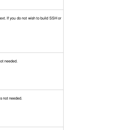
xt. If you do not wish to build SSH or
 not needed.
 is not needed.