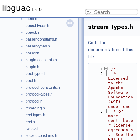
layer-types.h
libguac
1.6.0
layer.h
►
mem.h
►
stream-types.h
object-types.h
object.h
►
parser-constants.h
►
Go to the
parser-types.h
►
documentation of this
parser.h
►
file.
plugin-constants.h
►
plugin.h
    1
/*
    2
 * 
pool-types.h
Licensed 
pool.h
►
to the 
protocol-constants.h
Apache 
►
Software 
protocol-types.h
►
Foundation 
protocol.h
►
(ASF) 
under one
recording.h
►
    3
 * or 
rect-types.h
more 
contributo
rect.h
r license 
rwlock.h
agreements
.  See the 
socket-constants.h
►
NOTICE 