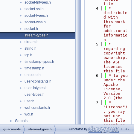
socket-fntypes.h
►
file
    4
 * 
socket-ssl.h
►
distribute
socket-types.h
►
d with 
this work 
socket-wsa.h
►
for 
socket.h
►
additional 
informatio
stream-types.h
n
stream.h
►
    5
 * 
string.h
regarding 
►
copyright 
tcp.h
►
ownership.  
timestamp-types.h
►
The ASF 
licenses 
timestamp.h
►
this file
unicode.h
►
    6
 * to you 
under the 
user-constants.h
►
Apache 
user-fntypes.h
►
License, 
Version 
user-types.h
2.0 (the
user.h
►
    7
 * 
"License")
wol-constants.h
►
; you may 
wol.h
►
not use 
this file 
Globals
►
except in 
compliance
Generated by
1.13.2
guacamole
stream-types.h
    8
 * with 