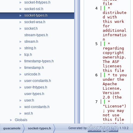
socket-fntypes.h
►
file
    4
 * 
socket-ssl.h
►
distribute
socket-types.h
►
d with 
this work 
socket-wsa.h
►
for 
socket.h
►
additional 
informatio
stream-types.h
n
stream.h
►
    5
 * 
string.h
regarding 
►
copyright 
tcp.h
►
ownership.  
timestamp-types.h
►
The ASF 
licenses 
timestamp.h
►
this file
unicode.h
►
    6
 * to you 
under the 
user-constants.h
►
Apache 
user-fntypes.h
►
License, 
Version 
user-types.h
2.0 (the
user.h
►
    7
 * 
"License")
wol-constants.h
►
; you may 
wol.h
►
not use 
this file 
Globals
►
except in 
compliance
Generated by
1.13.2
guacamole
socket-types.h
    8
 * with 