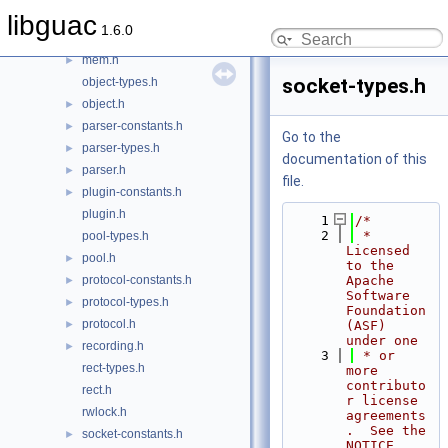
layer-types.h
libguac
1.6.0
layer.h
►
mem.h
►
socket-types.h
object-types.h
object.h
►
parser-constants.h
►
Go to the
parser-types.h
►
documentation of this
parser.h
►
file.
plugin-constants.h
►
plugin.h
    1
/*
    2
 * 
pool-types.h
Licensed 
pool.h
►
to the 
protocol-constants.h
Apache 
►
Software 
protocol-types.h
►
Foundation 
protocol.h
►
(ASF) 
under one
recording.h
►
    3
 * or 
rect-types.h
more 
contributo
rect.h
r license 
rwlock.h
agreements
.  See the 
socket-constants.h
►
NOTICE 