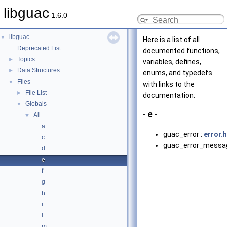
libguac
1.6.0
libguac
▼
Here is a list of all
Deprecated List
documented functions,
Topics
►
variables, defines,
Data Structures
►
enums, and typedefs
Files
▼
with links to the
File List
►
documentation:
Globals
▼
- e -
All
▼
a
guac_error :
error.h
c
guac_error_messa
d
e
f
g
h
i
l
m