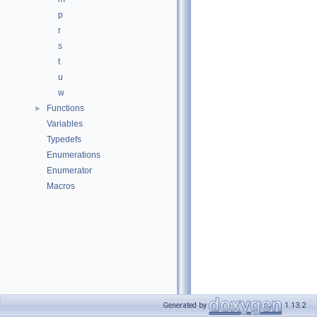
p
r
s
t
u
w
Functions
►
Variables
Typedefs
Enumerations
Enumerator
Macros
Generated by
1.13.2