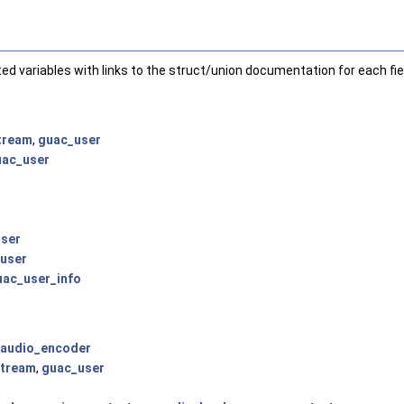
nted variables with links to the struct/union documentation for each fie
tream
,
guac_user
uac_user
ser
user
uac_user_info
audio_encoder
tream
,
guac_user