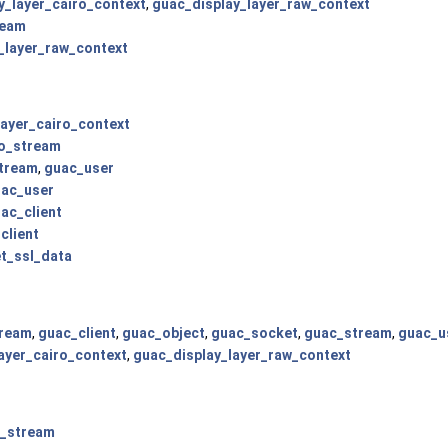
y_layer_cairo_context
,
guac_display_layer_raw_context
ream
_layer_raw_context
layer_cairo_context
o_stream
tream
,
guac_user
ac_user
ac_client
client
t_ssl_data
tream
,
guac_client
,
guac_object
,
guac_socket
,
guac_stream
,
guac_u
ayer_cairo_context
,
guac_display_layer_raw_context
o_stream