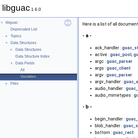
libguac
1.6.0
libguac
▼
Here is a list of all docume
Deprecated List
- a -
Topics
►
Data Structures
▼
ack_handler :
guac_s
Data Structures
►
active :
guac_pool
,
g
Data Structure Index
argc :
guac_parser
Data Fields
▼
args :
guac_client
All
argv :
guac_parser
Variables
argv_handler :
guac_u
Files
►
audio_handler :
guac_
audio_mimetypes :
g
- b -
begin_handler :
guac_
blob_handler :
guac_s
bottom :
guac_rect