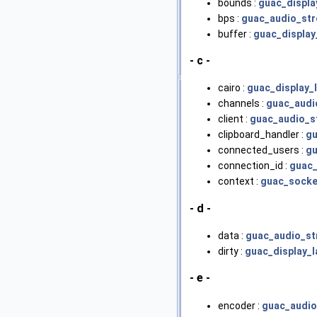
bounds :
guac_displa
bps :
guac_audio_st
buffer :
guac_display
- c -
cairo :
guac_display_
channels :
guac_audi
client :
guac_audio_s
clipboard_handler :
gu
connected_users :
gu
connection_id :
guac_
context :
guac_socke
- d -
data :
guac_audio_s
dirty :
guac_display_l
- e -
encoder :
guac_audi