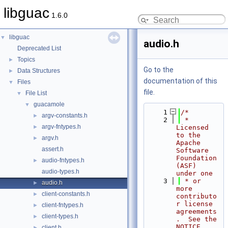
libguac
1.6.0
libguac
▼
audio.h
Deprecated List
Topics
►
Go to the
Data Structures
►
documentation of this
Files
▼
file.
File List
▼
guacamole
▼
    1
/*
argv-constants.h
►
    2
 * 
argv-fntypes.h
►
Licensed 
to the 
argv.h
►
Apache 
assert.h
Software 
Foundation 
audio-fntypes.h
►
(ASF) 
audio-types.h
under one
    3
 * or 
audio.h
►
more 
client-constants.h
►
contributo
r license 
client-fntypes.h
►
agreements
client-types.h
►
.  See the 
NOTICE 
client.h
►