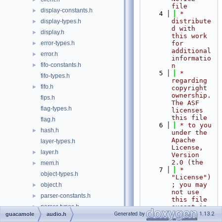
file
display-constants.h
►
    4
 * 
distribute
display-types.h
►
d with 
display.h
►
this work 
error-types.h
for 
►
additional 
error.h
►
informatio
fifo-constants.h
►
n
    5
 * 
fifo-types.h
regarding 
fifo.h
►
copyright 
ownership.  
fips.h
The ASF 
flag-types.h
licenses 
this file
flag.h
    6
 * to you 
hash.h
►
under the 
Apache 
layer-types.h
License, 
layer.h
►
Version 
2.0 (the
mem.h
►
    7
 * 
object-types.h
"License")
; you may 
object.h
►
not use 
parser-constants.h
►
this file 
parser-types.h
except in 
►
compliance
Generated by
1.13.2
guacamole
audio.h
parser.h
►
    8
 * with 