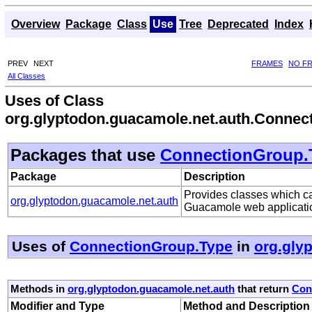
Overview
Package
Class
Use
Tree
Deprecated
Index
PREV
NEXT
FRAMES
NO F
All Classes
Uses of Class
org.glyptodon.guacamole.net.auth.Connec
Packages that use
ConnectionGroup.
Package
Description
Provides classes which can
org.glyptodon.guacamole.net.auth
Guacamole web applicati
Uses of
ConnectionGroup.Type
in
org.gly
Methods in
org.glyptodon.guacamole.net.auth
that return
Con
Modifier and Type
Method and Description