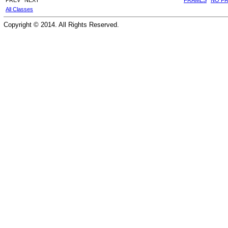
All Classes
Copyright © 2014. All Rights Reserved.