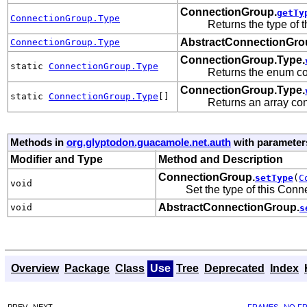
ConnectionGroup.
getTy
ConnectionGroup.Type
Returns the type of t
AbstractConnectionGro
ConnectionGroup.Type
ConnectionGroup.Type.
static
ConnectionGroup.Type
Returns the enum con
ConnectionGroup.Type.
static
ConnectionGroup.Type
[]
Returns an array con
Methods in
org.glyptodon.guacamole.net.auth
with parameter
Modifier and Type
Method and Description
ConnectionGroup.
setType
(
C
void
Set the type of this Con
AbstractConnectionGroup.
void
s
Overview
Package
Class
Use
Tree
Deprecated
Index
PREV
NEXT
FRAMES
NO F